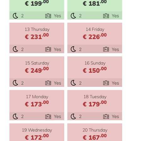
.00
.00
€ 199
€ 181
2
Yes
2
Yes
13 Thursday
14 Friday
.00
.00
€ 231
€ 226
2
Yes
2
Yes
15 Saturday
16 Sunday
.00
.00
€ 249
€ 150
2
Yes
2
Yes
17 Monday
18 Tuesday
.00
.00
€ 173
€ 179
2
Yes
2
Yes
19 Wednesday
20 Thursday
.00
.00
€ 172
€ 167