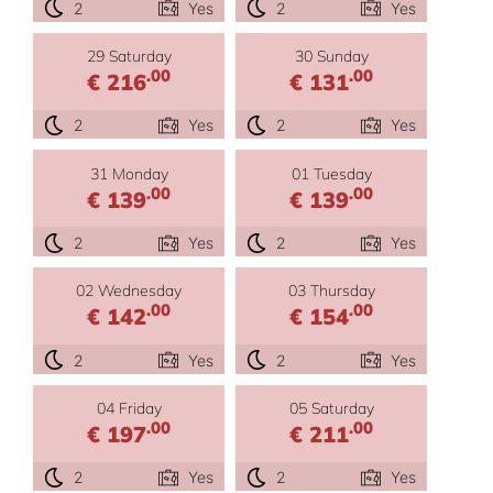
2
Yes
2
Yes
29 Saturday
30 Sunday
.00
.00
€ 216
€ 131
2
Yes
2
Yes
31 Monday
01 Tuesday
.00
.00
€ 139
€ 139
2
Yes
2
Yes
02 Wednesday
03 Thursday
.00
.00
€ 142
€ 154
2
Yes
2
Yes
04 Friday
05 Saturday
.00
.00
€ 197
€ 211
2
Yes
2
Yes