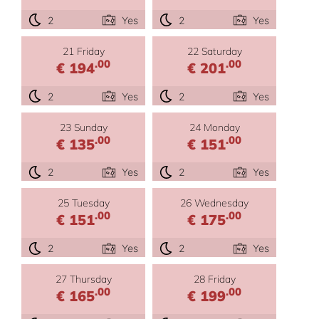
2
Yes
2
Yes
21 Friday
22 Saturday
.00
.00
€ 194
€ 201
2
Yes
2
Yes
23 Sunday
24 Monday
.00
.00
€ 135
€ 151
2
Yes
2
Yes
25 Tuesday
26 Wednesday
.00
.00
€ 151
€ 175
2
Yes
2
Yes
27 Thursday
28 Friday
.00
.00
€ 165
€ 199