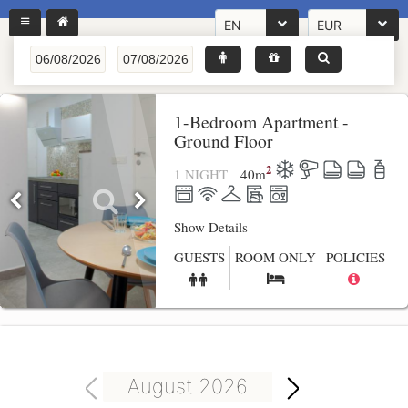
EN
EUR
1-Bedroom Apartment -
Ground Floor
2
1 NIGHT
40
m
Show Details
GUESTS
ROOM ONLY
POLICIES
August 2026