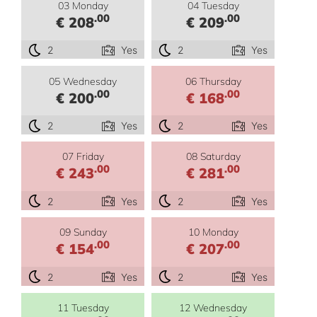
03 Monday
04 Tuesday
.00
.00
€ 208
€ 209
2
Yes
2
Yes
05 Wednesday
06 Thursday
.00
.00
€ 200
€ 168
2
Yes
2
Yes
07 Friday
08 Saturday
.00
.00
€ 243
€ 281
2
Yes
2
Yes
09 Sunday
10 Monday
.00
.00
€ 154
€ 207
2
Yes
2
Yes
11 Tuesday
12 Wednesday