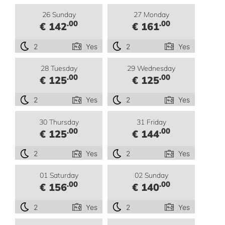
26 Sunday
27 Monday
.00
.00
€ 142
€ 161
2
Yes
2
Yes
28 Tuesday
29 Wednesday
.00
.00
€ 125
€ 125
2
Yes
2
Yes
30 Thursday
31 Friday
.00
.00
€ 125
€ 144
2
Yes
2
Yes
01 Saturday
02 Sunday
.00
.00
€ 156
€ 140
2
Yes
2
Yes