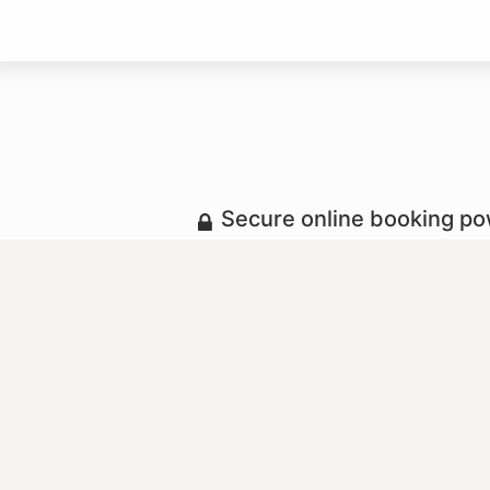
Secure online booking p