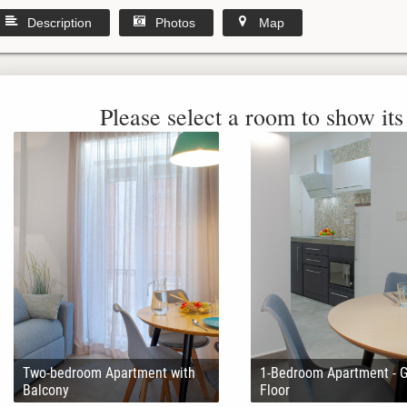
Description
Photos
Map
Please select a room to show its 
Two-bedroom Apartment with
1-Bedroom Apartment - 
Balcony
Floor