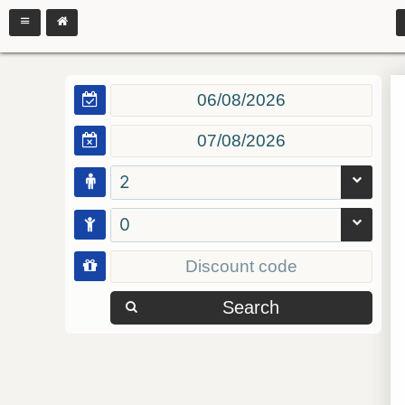
2
0
Search