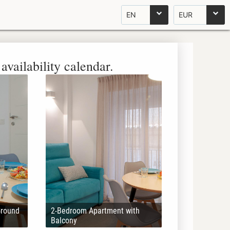
EN
EUR
availability calendar.
Ground
2-Bedroom Apartment with
Balcony