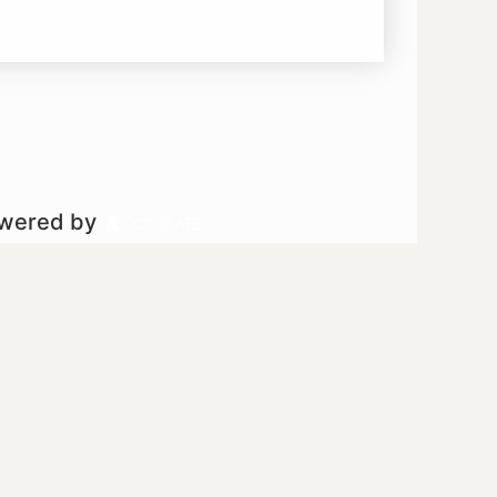
owered by