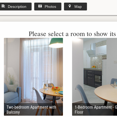
Description
Photos
Map
Please select a room to show its 
Two-bedroom Apartment with
1-Bedroom Apartment - 
Balcony
Floor