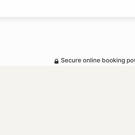
Secure online booking p