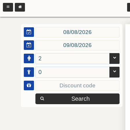
2
0
Search