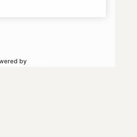
owered by