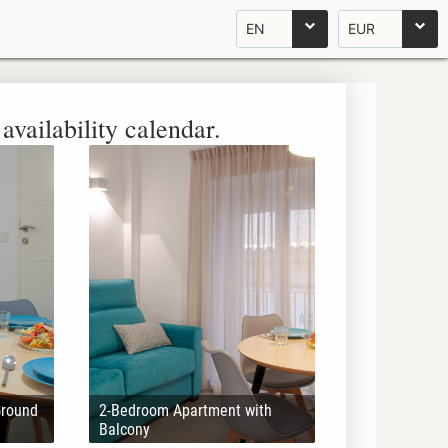
EN
EUR
availability calendar.
Ground
2-Bedroom Apartment with
Balcony