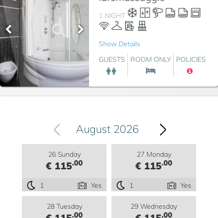
1 NIGHT
Show Details
GUESTS
ROOM ONLY
POLICIES
August 2026
26 Sunday
27 Monday
.00
.00
€ 115
€ 115
1
Yes
1
Yes
28 Tuesday
29 Wednesday
.00
.00
€ 115
€ 115