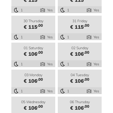
1
Yes
1
Yes
30 Thursday
31 Friday
.00
.00
€ 115
€ 115
1
Yes
1
Yes
01 Saturday
02 Sunday
.00
.00
€ 106
€ 106
1
Yes
1
Yes
03 Monday
04 Tuesday
.00
.00
€ 106
€ 106
1
Yes
1
Yes
05 Wednesday
06 Thursday
.00
.00
€ 106
€ 106