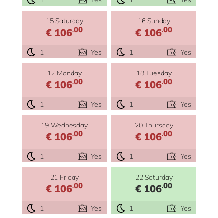
15 Saturday
16 Sunday
.00
.00
€ 106
€ 106
1
Yes
1
Yes
17 Monday
18 Tuesday
.00
.00
€ 106
€ 106
1
Yes
1
Yes
19 Wednesday
20 Thursday
.00
.00
€ 106
€ 106
1
Yes
1
Yes
21 Friday
22 Saturday
.00
.00
€ 106
€ 106
1
Yes
1
Yes