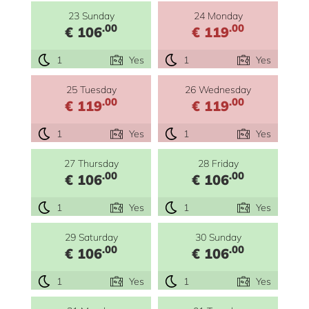
23 Sunday
24 Monday
.00
.00
€ 106
€ 119
1
Yes
1
Yes
25 Tuesday
26 Wednesday
.00
.00
€ 119
€ 119
1
Yes
1
Yes
27 Thursday
28 Friday
.00
.00
€ 106
€ 106
1
Yes
1
Yes
29 Saturday
30 Sunday
.00
.00
€ 106
€ 106
1
Yes
1
Yes