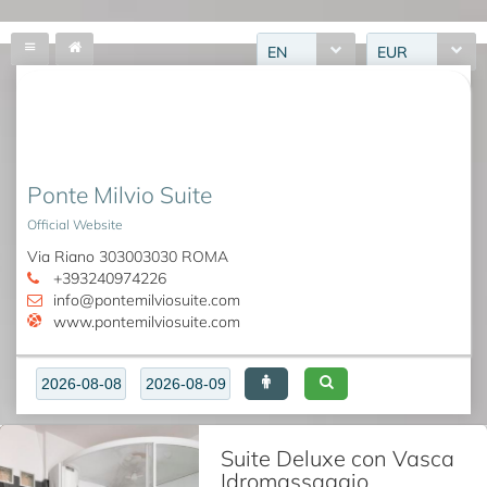
EN
EUR
Ponte Milvio Suite
Official Website
Via Riano 303003030 ROMA
+393240974226
info@pontemilviosuite.com
www.pontemilviosuite.com
Suite Deluxe con Vasca
Idromassaggio