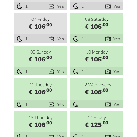
1
Yes
1
Yes
07 Friday
08 Saturday
.00
.00
€ 106
€ 106
1
Yes
1
Yes
09 Sunday
10 Monday
.00
.00
€ 106
€ 106
1
Yes
1
Yes
11 Tuesday
12 Wednesday
.00
.00
€ 106
€ 106
1
Yes
1
Yes
13 Thursday
14 Friday
.00
.00
€ 106
€ 125
1
Yes
1
Yes