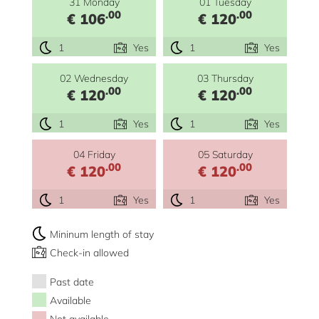
31 Monday
01 Tuesday
.00
.00
€ 106
€ 120
1
Yes
1
Yes
02 Wednesday
03 Thursday
.00
.00
€ 120
€ 120
1
Yes
1
Yes
04 Friday
05 Saturday
.00
.00
€ 120
€ 120
1
Yes
1
Yes
Mininum length of stay
Check-in allowed
Past date
Available
Not available