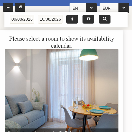
EN
EUR
Please select a room to show its availability
calendar.