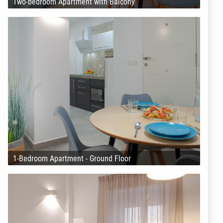
Two-bedroom Apartment with Balcony
1-Bedroom Apartment - Ground Floor