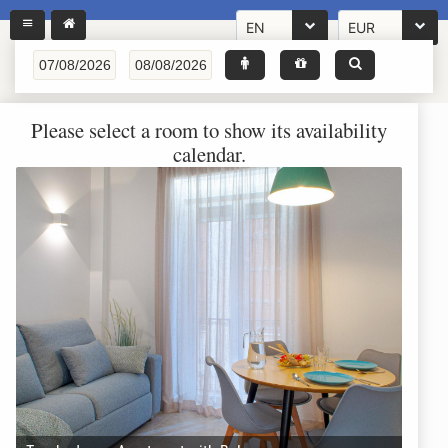
EN
EUR
Please select a room to show its availability
calendar.