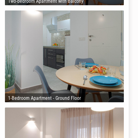
Two-bedroom Apartment with Balcony
1-Bedroom Apartment - Ground Floor