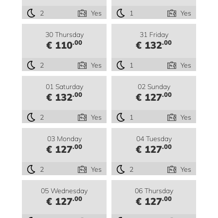
2
Yes
1
Yes
30 Thursday
31 Friday
.00
.00
€ 110
€ 132
2
Yes
1
Yes
01 Saturday
02 Sunday
.00
.00
€ 132
€ 127
2
Yes
1
Yes
03 Monday
04 Tuesday
.00
.00
€ 127
€ 127
2
Yes
2
Yes
05 Wednesday
06 Thursday
.00
.00
€ 127
€ 127