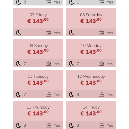
2
Yes
1
Yes
07 Friday
08 Saturday
.00
.00
€ 143
€ 143
1
Yes
1
Yes
09 Sunday
10 Monday
.00
.00
€ 143
€ 143
7
Yes
7
Yes
11 Tuesday
12 Wednesday
.00
.00
€ 143
€ 143
7
Yes
3
Yes
13 Thursday
14 Friday
.00
.00
€ 143
€ 143
3
Yes
3
Yes