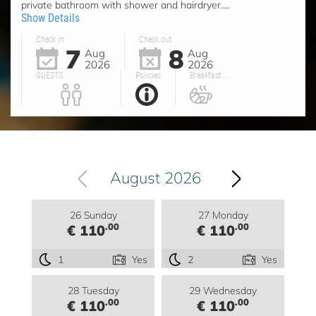
private bathroom with shower and hairdryer....
Show Details
Check in
Check out
7
8
Aug
Aug
2026
2026
GUESTS
Policies
Breakfast ...
August 2026
26 Sunday
27 Monday
.00
.00
€ 110
€ 110
1
Yes
2
Yes
28 Tuesday
29 Wednesday
.00
.00
€ 110
€ 110