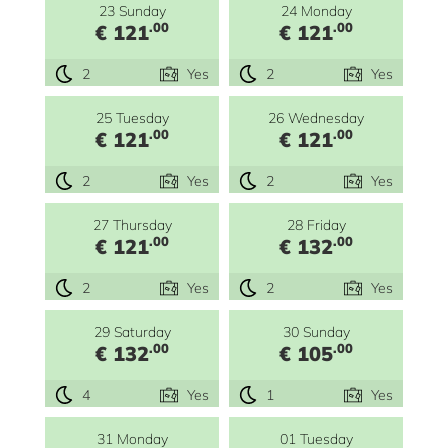
23 Sunday
24 Monday
.00
.00
€ 121
€ 121
2
Yes
2
Yes
25 Tuesday
26 Wednesday
.00
.00
€ 121
€ 121
2
Yes
2
Yes
27 Thursday
28 Friday
.00
.00
€ 121
€ 132
2
Yes
2
Yes
29 Saturday
30 Sunday
.00
.00
€ 132
€ 105
4
Yes
1
Yes
31 Monday
01 Tuesday