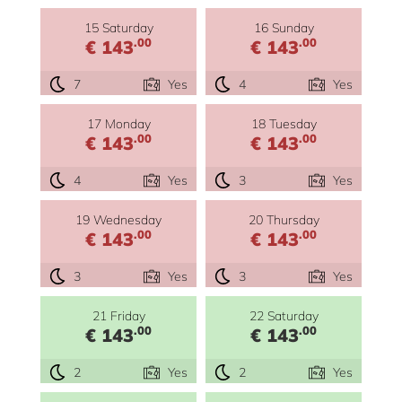
15 Saturday
16 Sunday
.00
.00
€ 143
€ 143
7
Yes
4
Yes
17 Monday
18 Tuesday
.00
.00
€ 143
€ 143
4
Yes
3
Yes
19 Wednesday
20 Thursday
.00
.00
€ 143
€ 143
3
Yes
3
Yes
21 Friday
22 Saturday
.00
.00
€ 143
€ 143
2
Yes
2
Yes