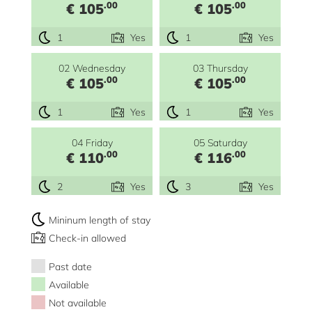
.00
.00
€ 105
€ 105
1
Yes
1
Yes
02 Wednesday
03 Thursday
.00
.00
€ 105
€ 105
1
Yes
1
Yes
04 Friday
05 Saturday
.00
.00
€ 110
€ 116
2
Yes
3
Yes
Mininum length of stay
Check-in allowed
Past date
Available
Not available