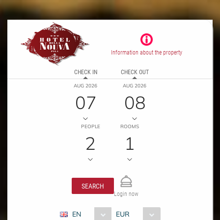
Information about the property
CHECK IN
CHECK OUT
AUG 2026
AUG 2026
07
08
PEOPLE
ROOMS
2
1
SEARCH
Login now
EN
EUR