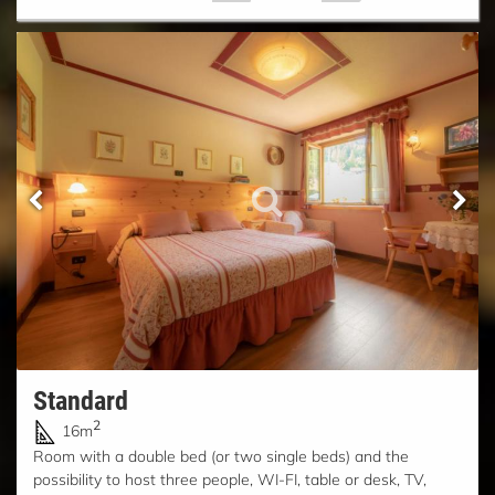
Standard
2
16m
Room with a double bed (or two single beds) and the
possibility to host three people, WI-FI, table or desk, TV,