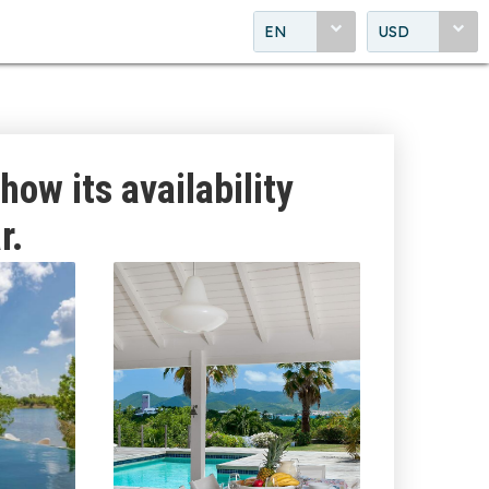
EN
USD
how its availability
r.