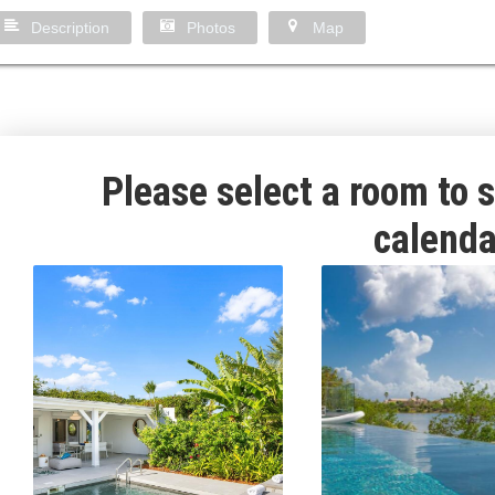
Description
Photos
Map
Please select a room to s
calenda