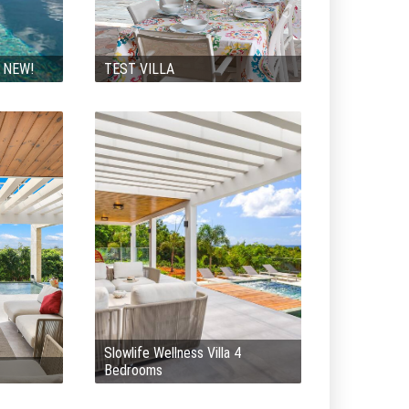
y NEW!
TEST VILLA
Slowlife Wellness Villa 4
Bedrooms