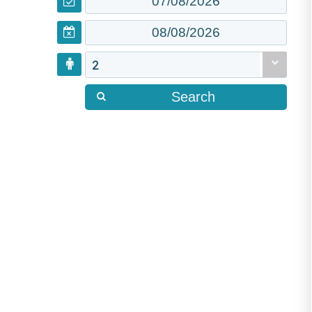
2
Search