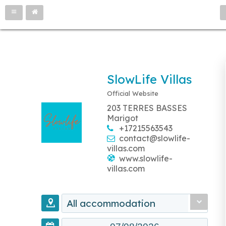
SlowLife Villas
Official Website
203 TERRES BASSES
Marigot
+17215563543
contact@slowlife-
villas.com
www.slowlife-
villas.com
All accommodation