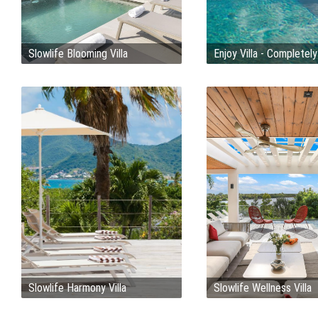
Slowlife Blooming Villa
Enjoy Villa - Completel
Slowlife Harmony Villa
Slowlife Wellness Villa