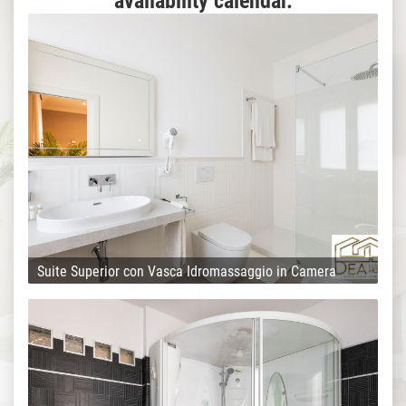
availability calendar.
Suite Superior con Vasca Idromassaggio in Camera