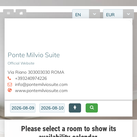
EN
EUR
Ponte Milvio Suite
Official Website
Via Riano 303003030 ROMA
+393240974226
info@pontemilviosuite.com
www.pontemilviosuite.com
Please select a room to show its