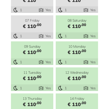
€ 110
€ 110
1
Yes
1
Yes
07 Friday
08 Saturday
.00
.00
€ 110
€ 110
1
Yes
1
Yes
09 Sunday
10 Monday
.00
.00
€ 110
€ 110
1
Yes
1
Yes
11 Tuesday
12 Wednesday
.00
.00
€ 110
€ 110
1
Yes
1
Yes
13 Thursday
14 Friday
.00
.00
€ 110
€ 110