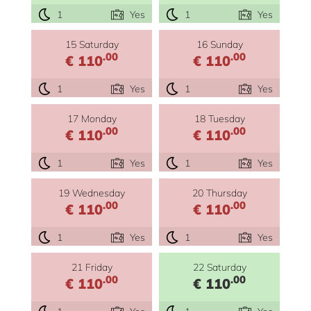
1
Yes
1
Yes
15 Saturday
16 Sunday
.00
.00
€ 110
€ 110
1
Yes
1
Yes
17 Monday
18 Tuesday
.00
.00
€ 110
€ 110
1
Yes
1
Yes
19 Wednesday
20 Thursday
.00
.00
€ 110
€ 110
1
Yes
1
Yes
21 Friday
22 Saturday
.00
.00
€ 110
€ 110