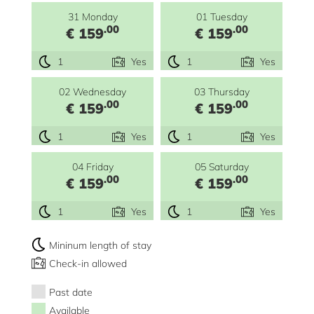
31 Monday
01 Tuesday
.00
.00
€ 159
€ 159
1
Yes
1
Yes
02 Wednesday
03 Thursday
.00
.00
€ 159
€ 159
1
Yes
1
Yes
04 Friday
05 Saturday
.00
.00
€ 159
€ 159
1
Yes
1
Yes
Mininum length of stay
Check-in allowed
Past date
Available