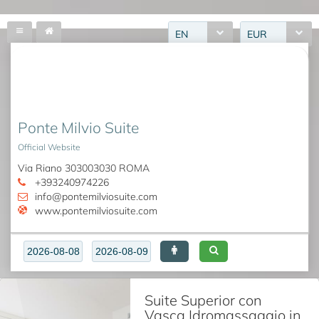
EN
EUR
Ponte Milvio Suite
Official Website
Via Riano 303003030 ROMA
+393240974226
info@pontemilviosuite.com
www.pontemilviosuite.com
Suite Superior con
Vasca Idromassaggio in