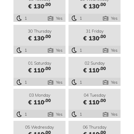
.00
.00
€ 130
€ 130
1
Yes
1
Yes
30 Thursday
31 Friday
.00
.00
€ 130
€ 130
1
Yes
1
Yes
01 Saturday
02 Sunday
.00
.00
€ 110
€ 110
1
Yes
1
Yes
03 Monday
04 Tuesday
.00
.00
€ 110
€ 110
1
Yes
1
Yes
05 Wednesday
06 Thursday
.00
.00