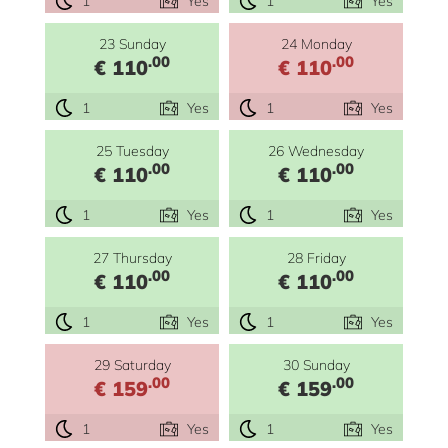
1
Yes
1
Yes
23 Sunday
24 Monday
.00
.00
€ 110
€ 110
1
Yes
1
Yes
25 Tuesday
26 Wednesday
.00
.00
€ 110
€ 110
1
Yes
1
Yes
27 Thursday
28 Friday
.00
.00
€ 110
€ 110
1
Yes
1
Yes
29 Saturday
30 Sunday
.00
.00
€ 159
€ 159
1
Yes
1
Yes