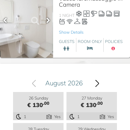
Camera
1 NIGHT
Show Details
GUESTS
ROOM ONLY
POLICIES
August 2026
26 Sunday
27 Monday
.00
.00
€ 130
€ 130
1
Yes
1
Yes
28 Tuesday
29 Wednesday