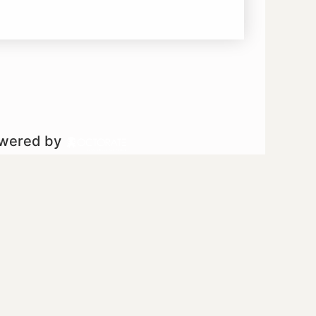
owered by