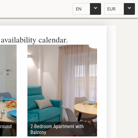
EN
EUR
availability calendar.
Ground
2-Bedroom Apartment with
Balcony