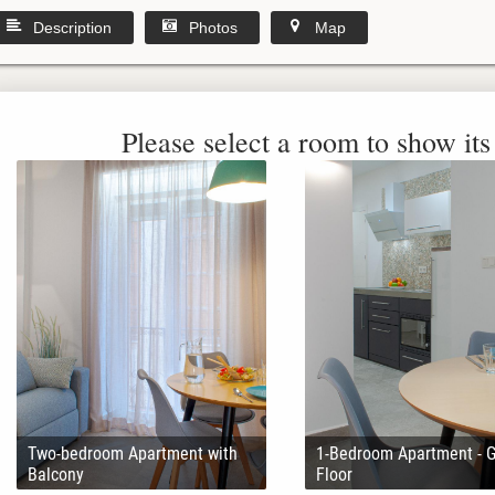
Description
Photos
Map
Please select a room to show its 
Two-bedroom Apartment with
1-Bedroom Apartment - 
Balcony
Floor