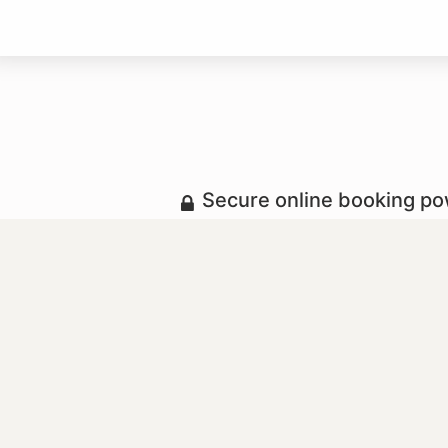
Secure online booking p