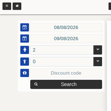
2
0
Search