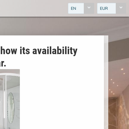
EN
EUR
how its availability
r.