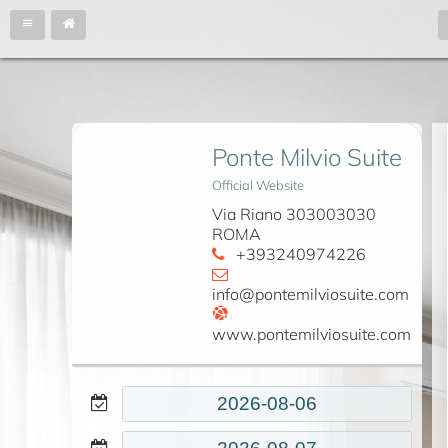
Ponte Milvio Suite
Official Website
Via Riano 303003030
ROMA
+393240974226
info@pontemilviosuite.com
www.pontemilviosuite.com