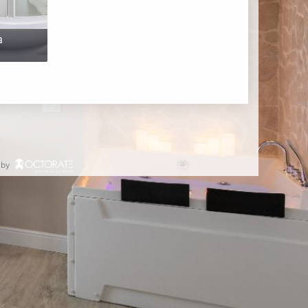
a
 by