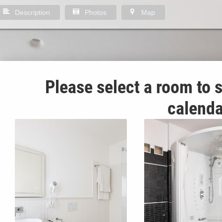
Description
Photos
Map
Please select a room to s
calenda