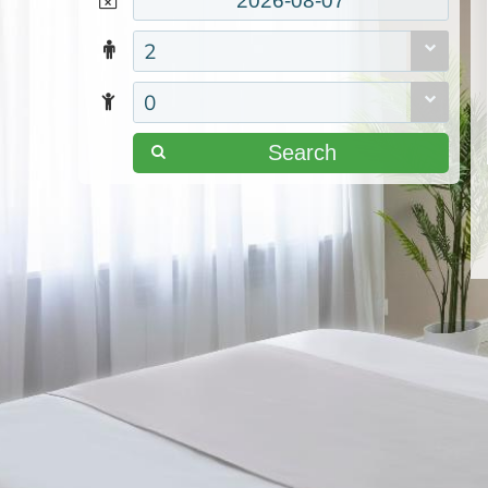
2
0
Search