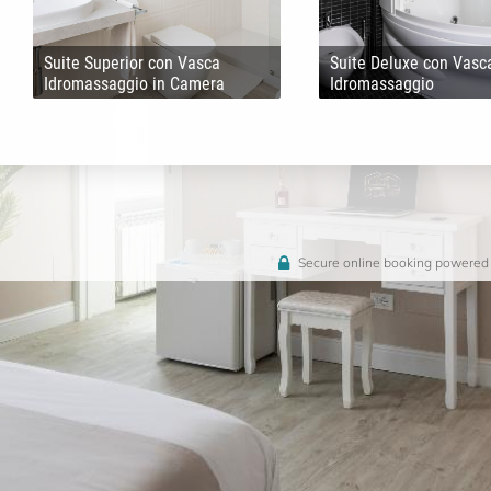
Suite Superior con Vasca
Suite Deluxe con Vasc
Idromassaggio in Camera
Idromassaggio
Secure online booking powered