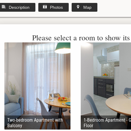
Description
Photos
Map
Please select a room to show its 
Two-bedroom Apartment with
1-Bedroom Apartment - 
Balcony
Floor