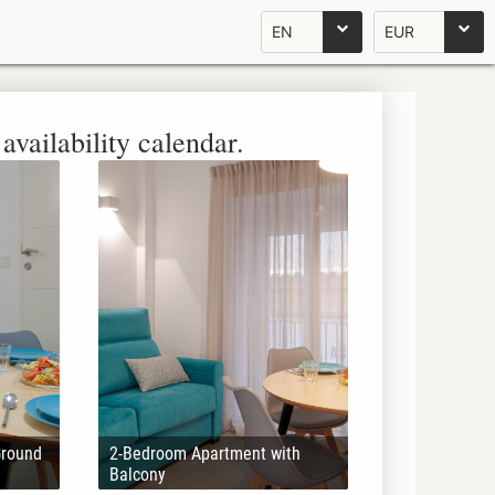
EN
EUR
availability calendar.
Ground
2-Bedroom Apartment with
Balcony