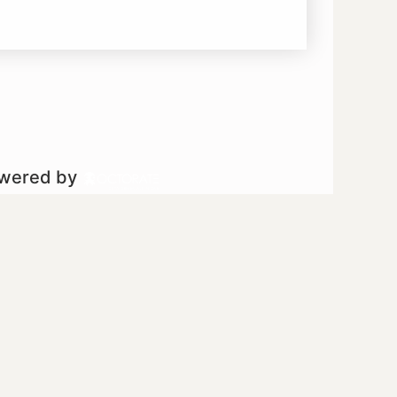
owered by