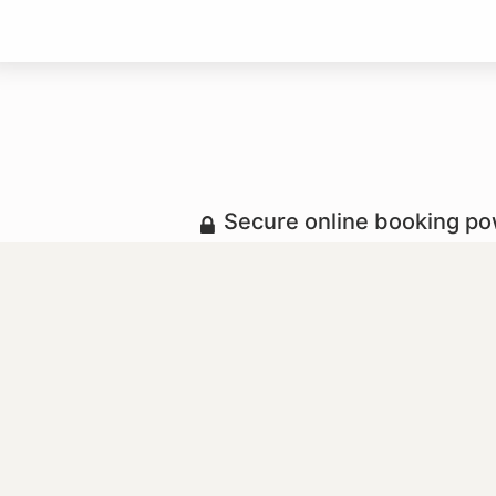
Secure online booking p