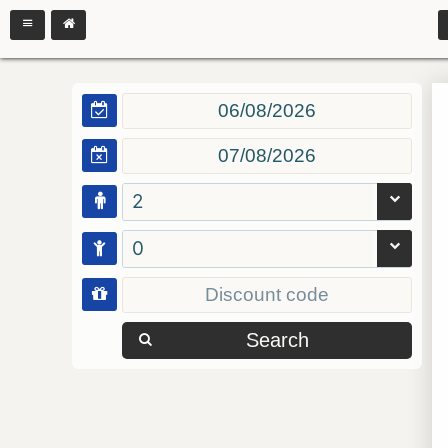
2
0
Search