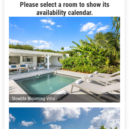
Please select a room to show its
availability calendar.
Slowlife Blooming Villa