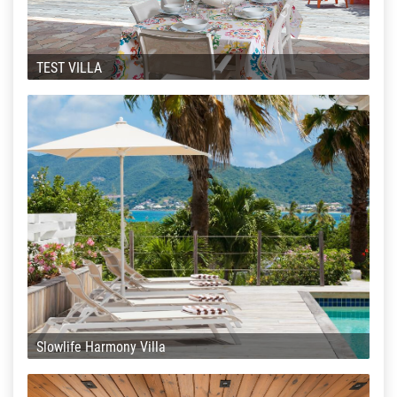
TEST VILLA
Slowlife Harmony Villa