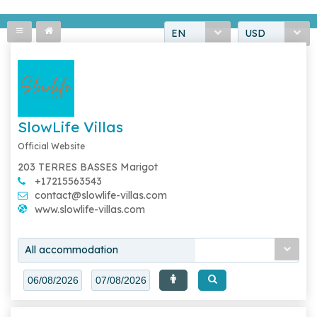
EN
USD
SlowLife Villas
Official Website
203 TERRES BASSES Marigot
+17215563543
contact@slowlife-villas.com
www.slowlife-villas.com
All accommodation