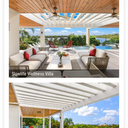
Slowlife Wellness Villa