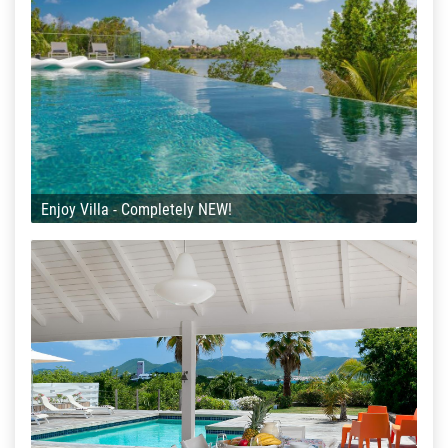
Enjoy Villa - Completely NEW!