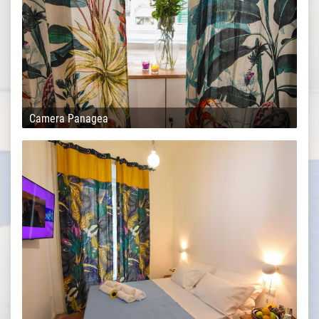
Camera Panagea