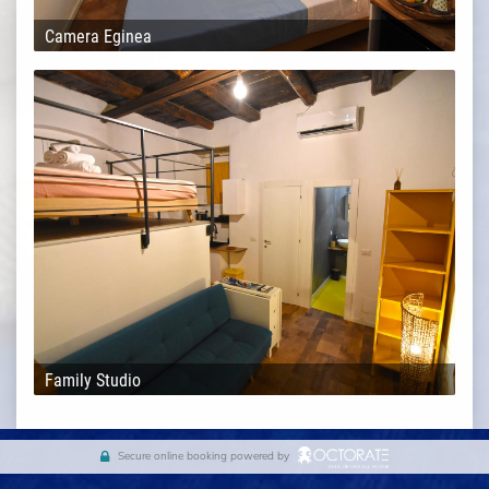
Camera Eginea
Family Studio
Secure online booking powered by