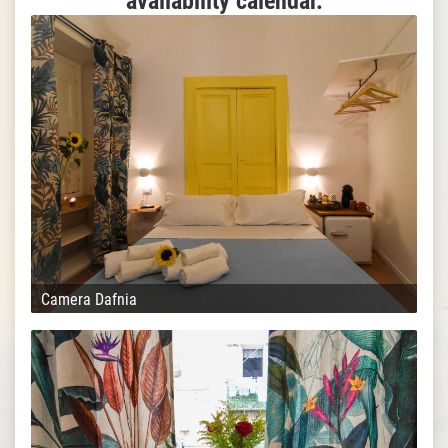
availability calendar.
Camera Dafnia