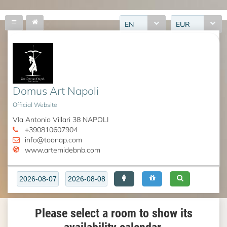
EN
EUR
Domus Art Napoli
Official Website
VIa Antonio Villari 38 NAPOLI
+390810607904
info@toonap.com
www.artemidebnb.com
Please select a room to show its