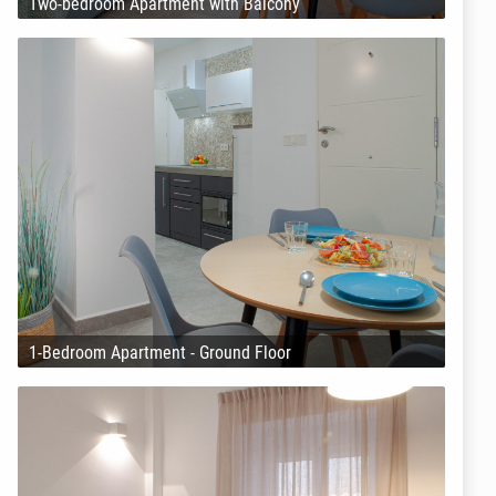
Two-bedroom Apartment with Balcony
1-Bedroom Apartment - Ground Floor