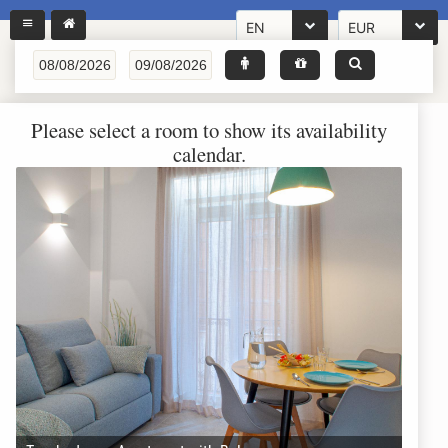
EN
EUR
Please select a room to show its availability
calendar.