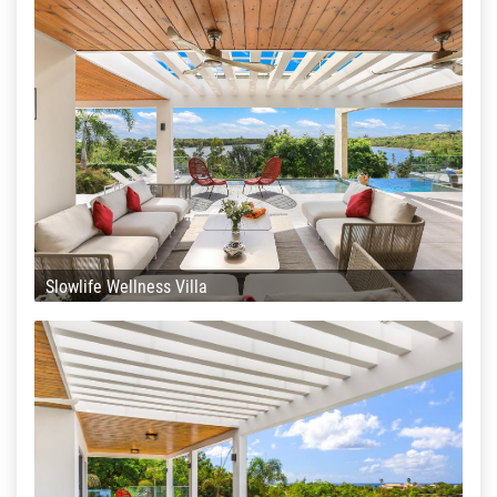
Slowlife Wellness Villa