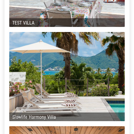
TEST VILLA
Slowlife Harmony Villa