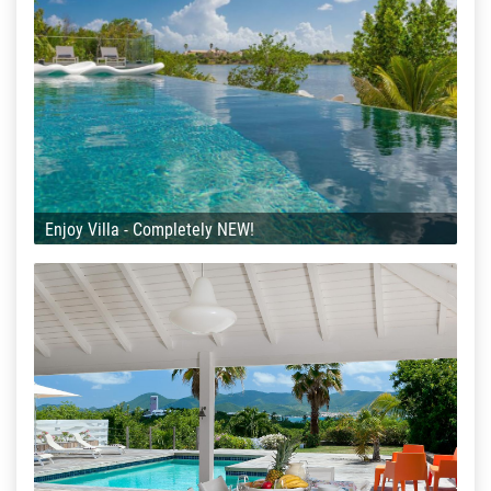
Enjoy Villa - Completely NEW!