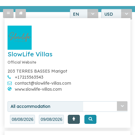
EN
USD
SlowLife Villas
Official Website
203 TERRES BASSES Marigot
+17215563543
contact@slowlife-villas.com
www.slowlife-villas.com
All accommodation