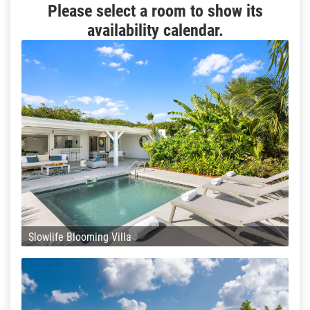
Please select a room to show its
availability calendar.
Slowlife Blooming Villa