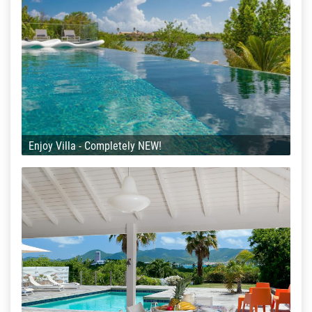
Enjoy Villa - Completely NEW!