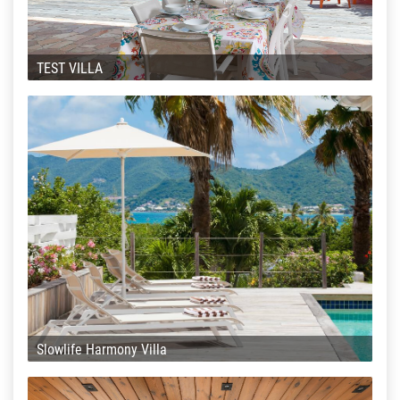
TEST VILLA
Slowlife Harmony Villa