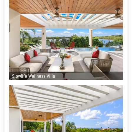
Slowlife Wellness Villa