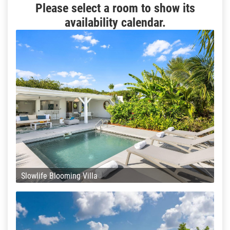
Please select a room to show its
availability calendar.
Slowlife Blooming Villa