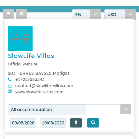
EN
USD
SlowLife Villas
Official Website
203 TERRES BASSES Marigot
+17215563543
contact@slowlife-villas.com
www.slowlife-villas.com
All accommodation