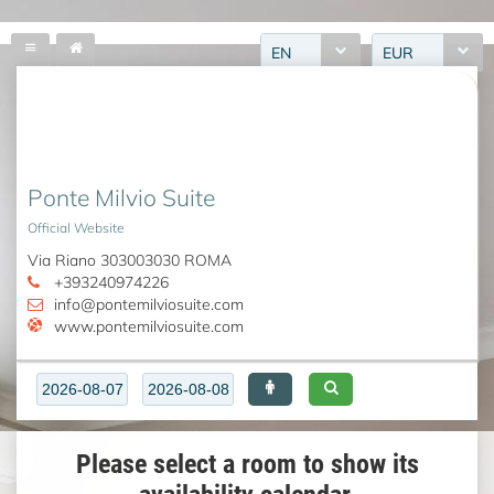
EN
EUR
Ponte Milvio Suite
Official Website
Via Riano 303003030 ROMA
+393240974226
info@pontemilviosuite.com
www.pontemilviosuite.com
Please select a room to show its