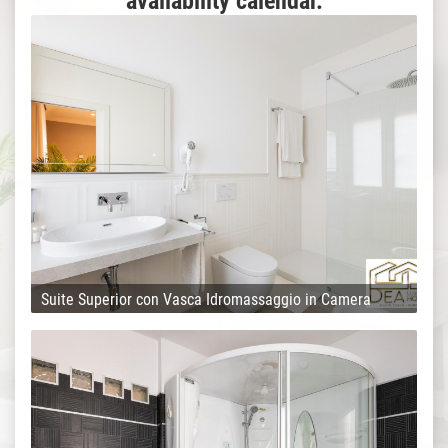
availability calendar.
Suite Superior con Vasca Idromassaggio in Camera