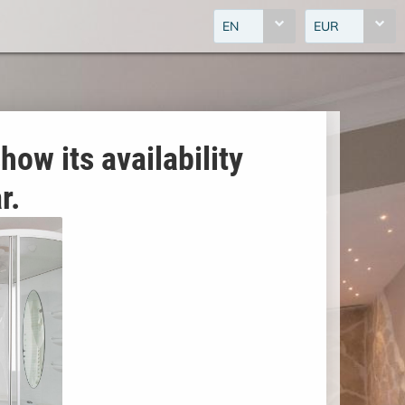
EN
EUR
how its availability
r.