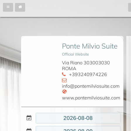
Ponte Milvio Suite
Official Website
Via Riano 303003030
ROMA
+393240974226
info@pontemilviosuite.com
www.pontemilviosuite.com