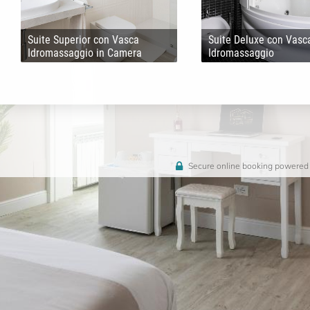
Suite Superior con Vasca
Suite Deluxe con Vasc
Idromassaggio in Camera
Idromassaggio
Secure online booking powered