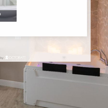
a
 by