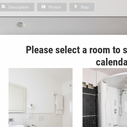
Description
Photos
Map
Please select a room to s
calenda