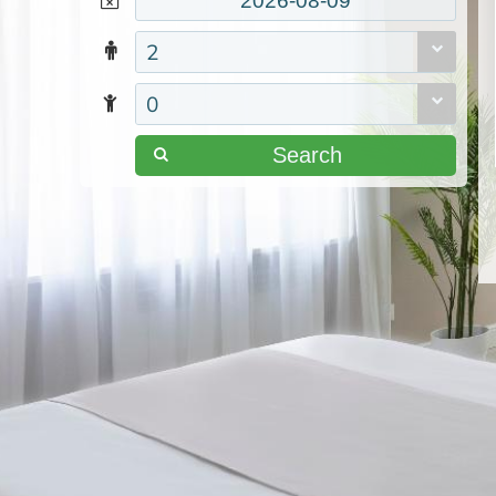
2
0
Search