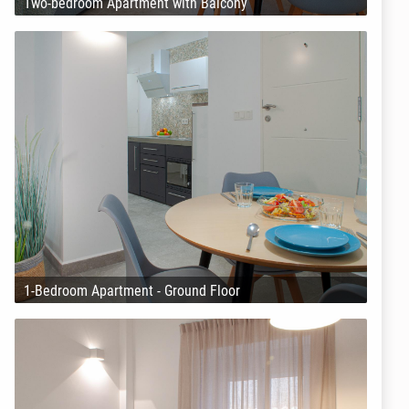
Two-bedroom Apartment with Balcony
1-Bedroom Apartment - Ground Floor