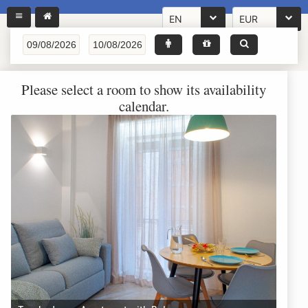
EN
EUR
Please select a room to show its availability
calendar.