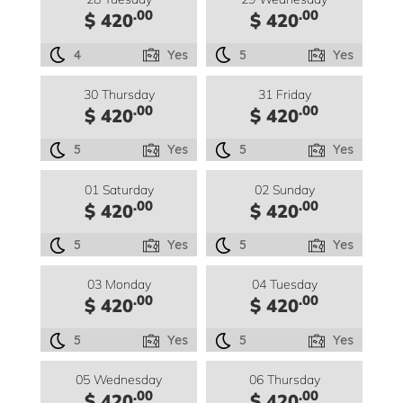
.00
.00
$ 420
$ 420
4
Yes
5
Yes
30 Thursday
31 Friday
.00
.00
$ 420
$ 420
5
Yes
5
Yes
01 Saturday
02 Sunday
.00
.00
$ 420
$ 420
5
Yes
5
Yes
03 Monday
04 Tuesday
.00
.00
$ 420
$ 420
5
Yes
5
Yes
05 Wednesday
06 Thursday
.00
.00
$ 420
$ 420