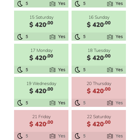
5
Yes
5
Yes
15 Saturday
16 Sunday
.00
.00
$ 420
$ 420
5
Yes
5
Yes
17 Monday
18 Tuesday
.00
.00
$ 420
$ 420
5
Yes
5
Yes
19 Wednesday
20 Thursday
.00
.00
$ 420
$ 420
5
Yes
5
Yes
21 Friday
22 Saturday
.00
.00
$ 420
$ 420
5
Yes
5
Yes