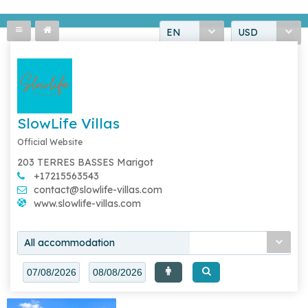
EN
USD
SlowLife Villas
Official Website
203 TERRES BASSES Marigot
+17215563543
contact@slowlife-villas.com
www.slowlife-villas.com
All accommodation