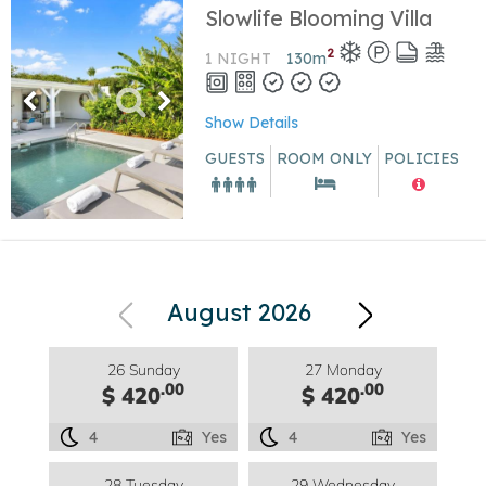
Slowlife Blooming Villa
2
1 NIGHT
130
m
Show Details
GUESTS
ROOM ONLY
POLICIES
August 2026
26 Sunday
27 Monday
.00
.00
$ 420
$ 420
4
Yes
4
Yes
28 Tuesday
29 Wednesday