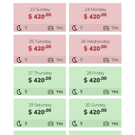
23 Sunday
24 Monday
.00
.00
$ 420
$ 420
5
Yes
5
Yes
25 Tuesday
26 Wednesday
.00
.00
$ 420
$ 420
5
Yes
5
Yes
27 Thursday
28 Friday
.00
.00
$ 420
$ 420
5
Yes
5
Yes
29 Saturday
30 Sunday
.00
.00
$ 420
$ 420
5
Yes
5
Yes