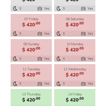
5
Yes
5
Yes
07 Friday
08 Saturday
.00
.00
$ 420
$ 420
5
Yes
5
Yes
09 Sunday
10 Monday
.00
.00
$ 420
$ 420
5
Yes
5
Yes
11 Tuesday
12 Wednesday
.00
.00
$ 420
$ 420
5
Yes
5
Yes
13 Thursday
14 Friday
.00
.00
$ 420
$ 420