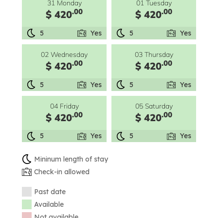
31 Monday
01 Tuesday
.00
.00
$ 420
$ 420
5
Yes
5
Yes
02 Wednesday
03 Thursday
.00
.00
$ 420
$ 420
5
Yes
5
Yes
04 Friday
05 Saturday
.00
.00
$ 420
$ 420
5
Yes
5
Yes
Mininum length of stay
Check-in allowed
Past date
Available
Not available