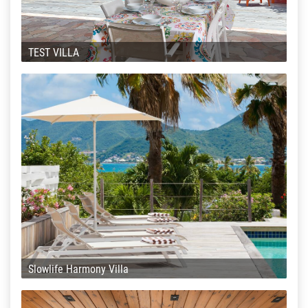
TEST VILLA
Slowlife Harmony Villa