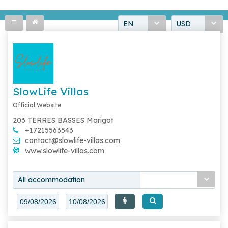
EN
USD
SlowLife Villas
Official Website
203 TERRES BASSES Marigot
+17215563543
contact@slowlife-villas.com
www.slowlife-villas.com
All accommodation