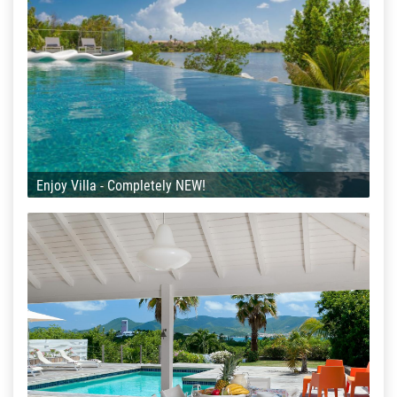
Enjoy Villa - Completely NEW!