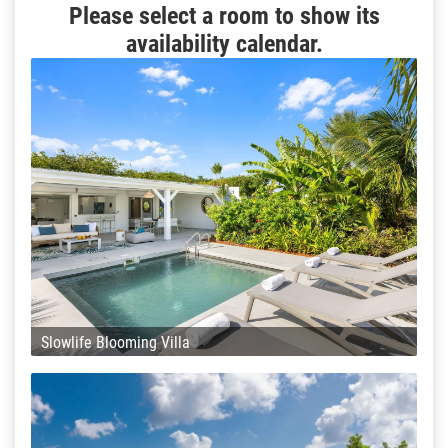
Please select a room to show its
availability calendar.
Slowlife Blooming Villa