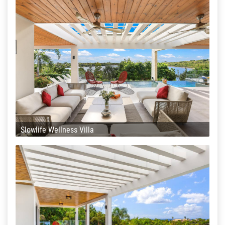
Slowlife Wellness Villa