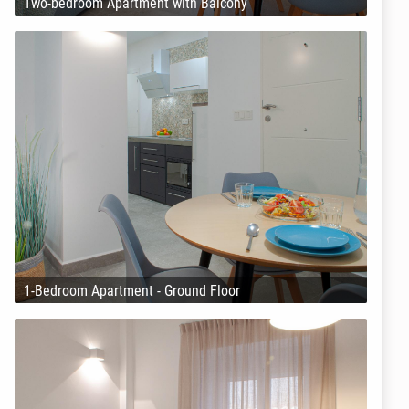
Two-bedroom Apartment with Balcony
1-Bedroom Apartment - Ground Floor