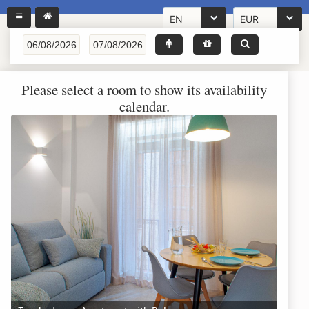
EN
EUR
Please select a room to show its availability
calendar.