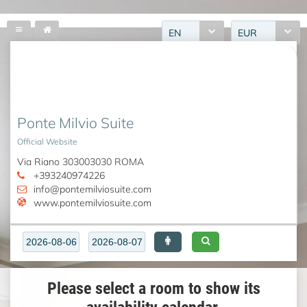
EN
EUR
Ponte Milvio Suite
Official Website
Via Riano 303003030 ROMA
+393240974226
info@pontemilviosuite.com
www.pontemilviosuite.com
Please select a room to show its