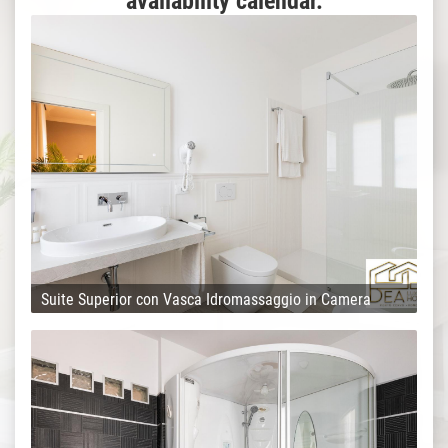
availability calendar.
Suite Superior con Vasca Idromassaggio in Camera