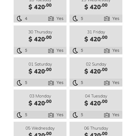
.00
.00
$ 420
$ 420
4
Yes
5
Yes
30 Thursday
31 Friday
.00
.00
$ 420
$ 420
5
Yes
5
Yes
01 Saturday
02 Sunday
.00
.00
$ 420
$ 420
5
Yes
5
Yes
03 Monday
04 Tuesday
.00
.00
$ 420
$ 420
5
Yes
5
Yes
05 Wednesday
06 Thursday
.00
.00
$ 420
$ 420