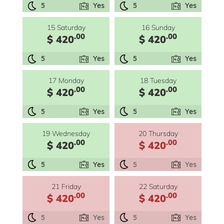
5
Yes
5
Yes
15 Saturday
16 Sunday
.00
.00
$ 420
$ 420
5
Yes
5
Yes
17 Monday
18 Tuesday
.00
.00
$ 420
$ 420
5
Yes
5
Yes
19 Wednesday
20 Thursday
.00
.00
$ 420
$ 420
5
Yes
5
Yes
21 Friday
22 Saturday
.00
.00
$ 420
$ 420
5
Yes
5
Yes