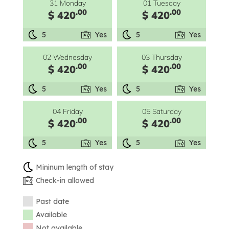
31 Monday
01 Tuesday
.00
.00
$ 420
$ 420
5
Yes
5
Yes
02 Wednesday
03 Thursday
.00
.00
$ 420
$ 420
5
Yes
5
Yes
04 Friday
05 Saturday
.00
.00
$ 420
$ 420
5
Yes
5
Yes
Mininum length of stay
Check-in allowed
Past date
Available
Not available