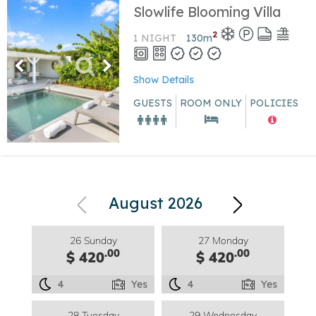
Slowlife Blooming Villa
2
1 NIGHT
130
m
Show Details
GUESTS
ROOM ONLY
POLICIES
August 2026
26 Sunday
27 Monday
.00
.00
$ 420
$ 420
4
Yes
4
Yes
28 Tuesday
29 Wednesday