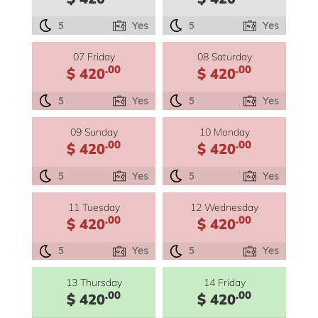
5
Yes
5
Yes
07 Friday
08 Saturday
.00
.00
$ 420
$ 420
5
Yes
5
Yes
09 Sunday
10 Monday
.00
.00
$ 420
$ 420
5
Yes
5
Yes
11 Tuesday
12 Wednesday
.00
.00
$ 420
$ 420
5
Yes
5
Yes
13 Thursday
14 Friday
.00
.00
$ 420
$ 420