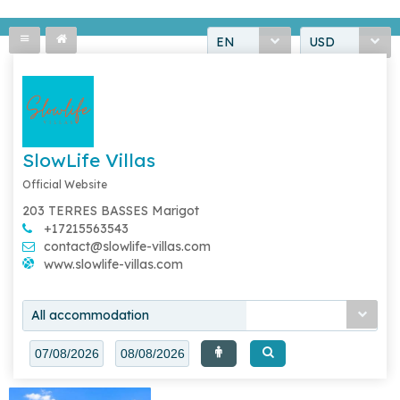
EN
USD
SlowLife Villas
Official Website
203 TERRES BASSES Marigot
+17215563543
contact@slowlife-villas.com
www.slowlife-villas.com
All accommodation