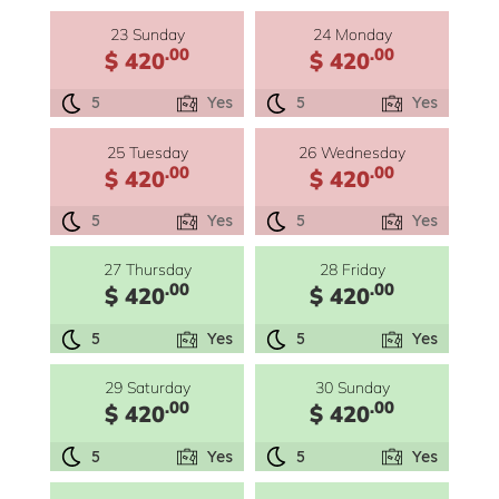
23 Sunday
24 Monday
.00
.00
$ 420
$ 420
5
Yes
5
Yes
25 Tuesday
26 Wednesday
.00
.00
$ 420
$ 420
5
Yes
5
Yes
27 Thursday
28 Friday
.00
.00
$ 420
$ 420
5
Yes
5
Yes
29 Saturday
30 Sunday
.00
.00
$ 420
$ 420
5
Yes
5
Yes