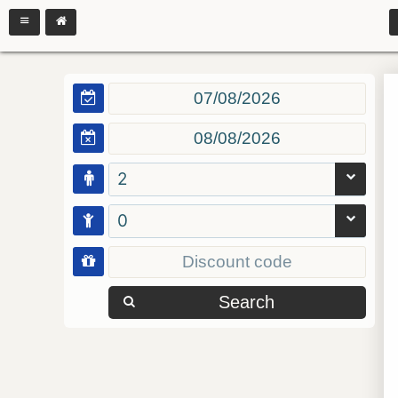
2
0
Search