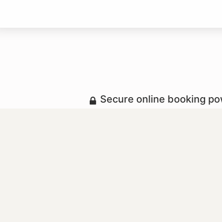
Secure online booking p