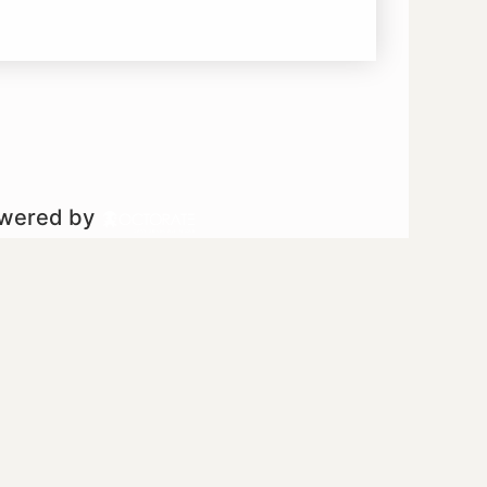
owered by