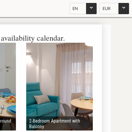
EN
EUR
availability calendar.
Ground
2-Bedroom Apartment with
Balcony