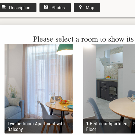
Description
Photos
Map
Please select a room to show its 
Two-bedroom Apartment with
1-Bedroom Apartment - 
Balcony
Floor