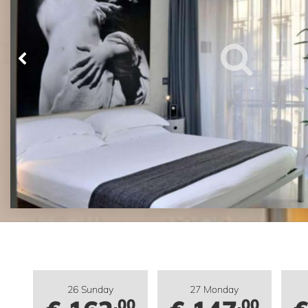
26 Sunday
27 Monday
.00
.00