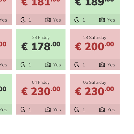
€ 181
€ 189
Yes
1
Yes
1
Yes
28 Friday
29 Saturday
€ 178
€ 200
00
.00
.00
Yes
1
Yes
1
Yes
04 Friday
05 Saturday
€ 230
€ 230
00
.00
.00
Yes
1
Yes
1
Yes