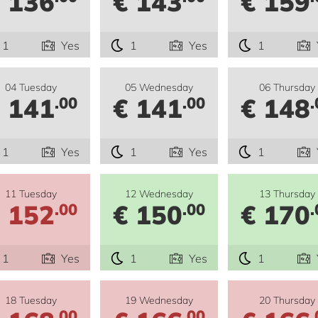
 136
€ 143
€ 159
1
Yes
1
Yes
1
04 Tuesday
05 Wednesday
06 Thursday
 141
€ 141
€ 148
.00
.00
.
1
Yes
1
Yes
1
11 Tuesday
12 Wednesday
13 Thursday
 152
€ 150
€ 170
.00
.00
.
1
Yes
1
Yes
1
18 Tuesday
19 Wednesday
20 Thursday
.00
.00
.