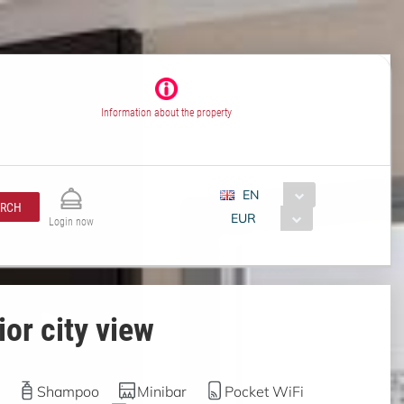
Information about the property
EN
ARCH
EUR
Login now
or city view
Shampoo
Minibar
Pocket WiFi