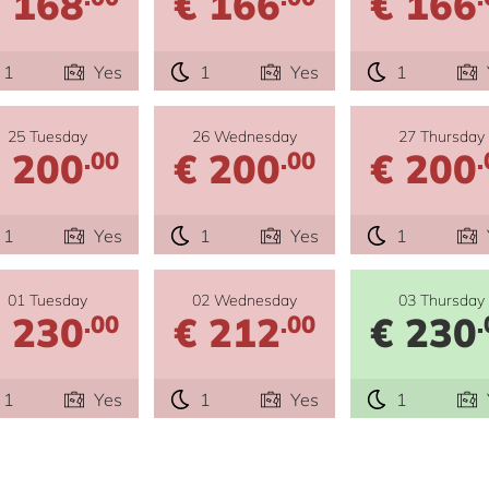
 168
€ 166
€ 166
1
Yes
1
Yes
1
25 Tuesday
26 Wednesday
27 Thursday
 200
€ 200
€ 200
.00
.00
.
1
Yes
1
Yes
1
01 Tuesday
02 Wednesday
03 Thursday
 230
€ 212
€ 230
.00
.00
.
1
Yes
1
Yes
1