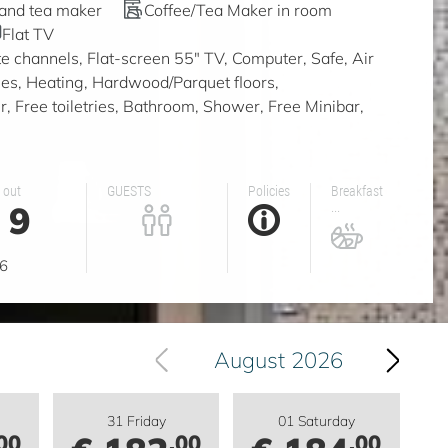
 and tea maker
Coffee/Tea Maker in room
Flat TV
ite channels, Flat-screen 55" TV, Computer, Safe, Air
ities, Heating, Hardwood/Parquet floors,
, Free toiletries, Bathroom, Shower, Free Minibar,
 out
GUESTS
Policies
Breakfast
9
...
g
6
August 2026
31 Friday
01 Saturday
00
.00
.00