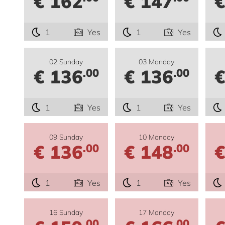
€ 162
€ 147
€
1
Yes
1
Yes
02 Sunday
03 Monday
€ 136
€ 136
€
.00
.00
1
Yes
1
Yes
09 Sunday
10 Monday
€ 136
€ 148
€
.00
.00
1
Yes
1
Yes
16 Sunday
17 Monday
.00
.00