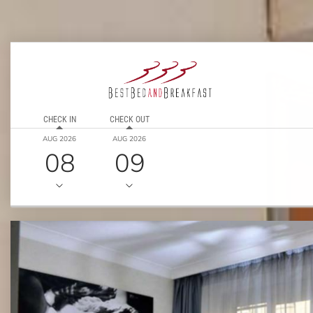
CHECK IN
CHECK OUT
AUG 2026
AUG 2026
08
09