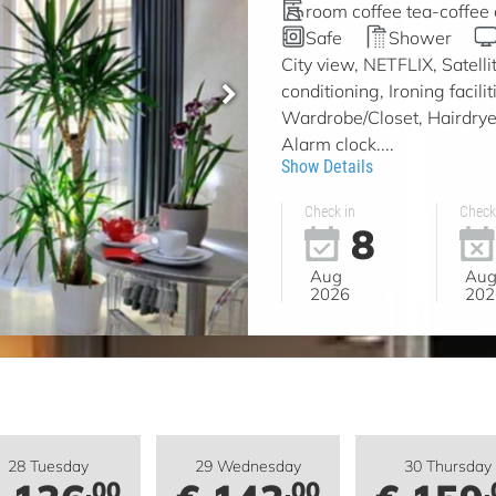
room coffee tea-coffee
Safe
Shower
City view, NETFLIX, Satell
conditioning, Ironing facil
Wardrobe/Closet, Hairdryer
Alarm clock....
Show Details
Check in
Check
8
Aug
Au
2026
202
28 Tuesday
29 Wednesday
30 Thursday
.00
.00
.