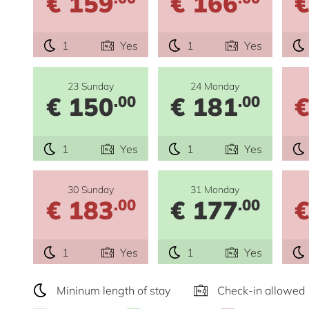
€ 159
€ 166
€
1
Yes
1
Yes
23 Sunday
24 Monday
€ 150
€ 181
€
.00
.00
1
Yes
1
Yes
30 Sunday
31 Monday
€ 183
€ 177
€
.00
.00
1
Yes
1
Yes
Mininum length of stay
Check-in allowed