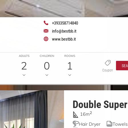
+393358714840
info@bestbb.it
www.bestbb.it
ADULTS
CHILDREN
ROOMS
2
0
1
SE
Coupon
Double Superi
2
16m
Hair Dryer
Towels