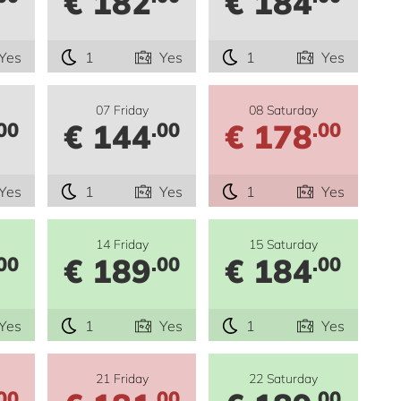
€ 182
€ 184
Yes
1
Yes
1
Yes
07 Friday
08 Saturday
€ 144
€ 178
00
.00
.00
Yes
1
Yes
1
Yes
14 Friday
15 Saturday
€ 189
€ 184
00
.00
.00
Yes
1
Yes
1
Yes
21 Friday
22 Saturday
00
.00
.00