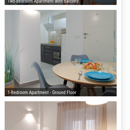
Two-bedroom Apartment with Balcony
1-Bedroom Apartment - Ground Floor