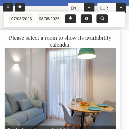
EN
EUR
Please select a room to show its availability
calendar.