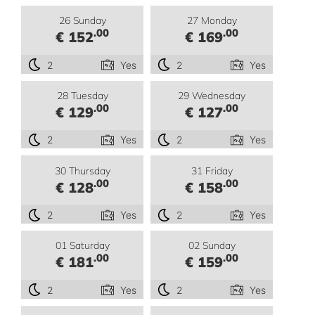
26 Sunday
27 Monday
.00
.00
€ 152
€ 169
2
Yes
2
Yes
28 Tuesday
29 Wednesday
.00
.00
€ 129
€ 127
2
Yes
2
Yes
30 Thursday
31 Friday
.00
.00
€ 128
€ 158
2
Yes
2
Yes
01 Saturday
02 Sunday
.00
.00
€ 181
€ 159
2
Yes
2
Yes