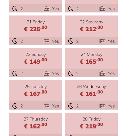
2
Yes
2
Yes
21 Friday
22 Saturday
.00
.00
€ 225
€ 212
2
Yes
2
Yes
23 Sunday
24 Monday
.00
.00
€ 149
€ 165
2
Yes
2
Yes
25 Tuesday
26 Wednesday
.00
.00
€ 167
€ 161
2
Yes
2
Yes
27 Thursday
28 Friday
.00
.00
€ 162
€ 219