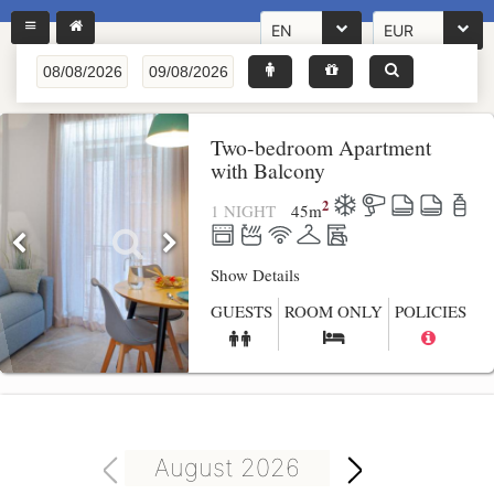
EN
EUR
Two-bedroom Apartment
with Balcony
2
1 NIGHT
45
m
Show Details
GUESTS
ROOM ONLY
POLICIES
August 2026