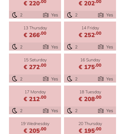
.00
.00
€ 220
€ 202
2
Yes
2
Yes
13 Thursday
14 Friday
.00
.00
€ 266
€ 252
2
Yes
2
Yes
15 Saturday
16 Sunday
.00
.00
€ 272
€ 175
2
Yes
2
Yes
17 Monday
18 Tuesday
.00
.00
€ 212
€ 208
2
Yes
2
Yes
19 Wednesday
20 Thursday
.00
.00
€ 205
€ 195