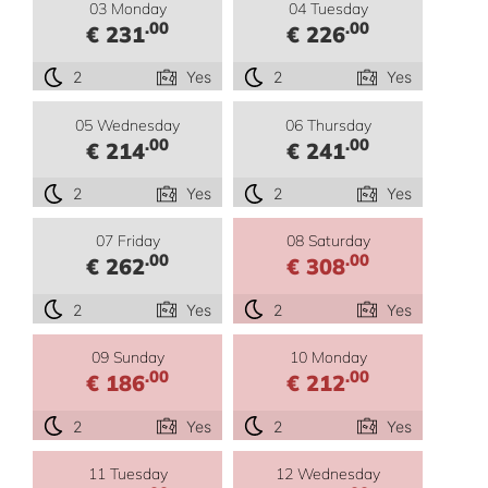
03 Monday
04 Tuesday
.00
.00
€ 231
€ 226
2
Yes
2
Yes
05 Wednesday
06 Thursday
.00
.00
€ 214
€ 241
2
Yes
2
Yes
07 Friday
08 Saturday
.00
.00
€ 262
€ 308
2
Yes
2
Yes
09 Sunday
10 Monday
.00
.00
€ 186
€ 212
2
Yes
2
Yes
11 Tuesday
12 Wednesday