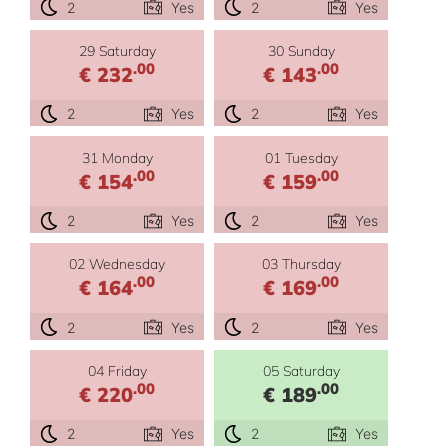
2
Yes
2
Yes
29 Saturday
30 Sunday
.00
.00
€ 232
€ 143
2
Yes
2
Yes
31 Monday
01 Tuesday
.00
.00
€ 154
€ 159
2
Yes
2
Yes
02 Wednesday
03 Thursday
.00
.00
€ 164
€ 169
2
Yes
2
Yes
04 Friday
05 Saturday
.00
.00
€ 220
€ 189
2
Yes
2
Yes