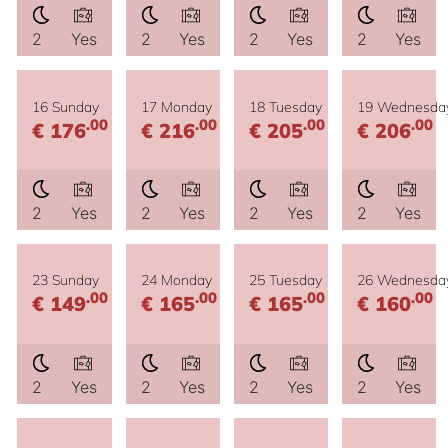
2
Yes
2
Yes
2
Yes
2
Yes
16 Sunday
17 Monday
18 Tuesday
19 Wednesda
.00
.00
.00
.00
€ 176
€ 216
€ 205
€ 206
2
Yes
2
Yes
2
Yes
2
Yes
23 Sunday
24 Monday
25 Tuesday
26 Wednesda
.00
.00
.00
.00
€ 149
€ 165
€ 165
€ 160
2
Yes
2
Yes
2
Yes
2
Yes