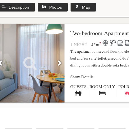
Description
Photos
Map
y
Two-bedroom Apartment
2
1 NIGHT
45
m
The apartment on second floor (no el
bed and 'en-suite' toilet, a second do
dining room with a double sofa-bed, a f
Show Details
GUESTS
ROOM ONLY
POLI