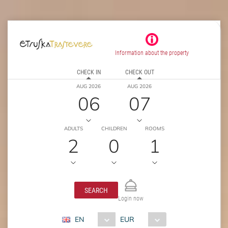
Information about the property
CHECK IN
CHECK OUT
AUG 2026
AUG 2026
06
07
ADULTS
CHILDREN
ROOMS
2
0
1
SEARCH
Login now
EN
EUR