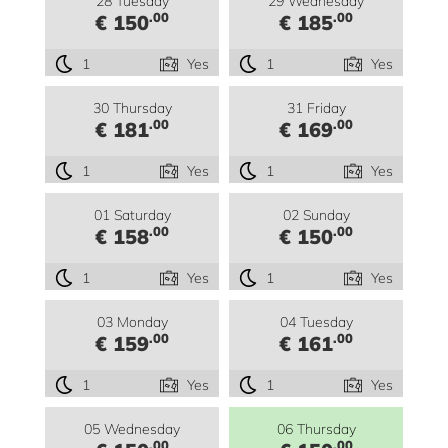
28 Tuesday
29 Wednesday
.00
.00
€ 150
€ 185
1
Yes
1
Yes
30 Thursday
31 Friday
.00
.00
€ 181
€ 169
1
Yes
1
Yes
01 Saturday
02 Sunday
.00
.00
€ 158
€ 150
1
Yes
1
Yes
03 Monday
04 Tuesday
.00
.00
€ 159
€ 161
1
Yes
1
Yes
05 Wednesday
06 Thursday
.00
.00