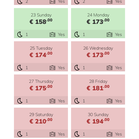
2
Yes
2
Yes
23 Sunday
24 Monday
.00
.00
€ 158
€ 173
1
Yes
1
Yes
25 Tuesday
26 Wednesday
.00
.00
€ 174
€ 173
1
Yes
1
Yes
27 Thursday
28 Friday
.00
.00
€ 175
€ 181
1
Yes
1
Yes
29 Saturday
30 Sunday
.00
.00
€ 210
€ 194
1
Yes
1
Yes