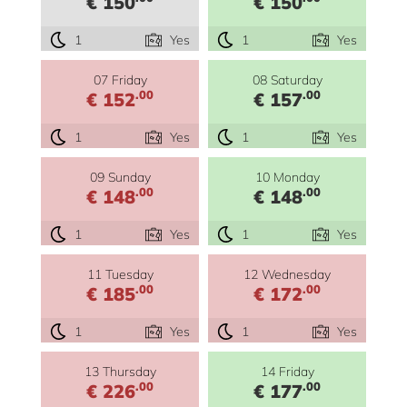
€ 150
€ 150
1
Yes
1
Yes
07 Friday
08 Saturday
.00
.00
€ 152
€ 157
1
Yes
1
Yes
09 Sunday
10 Monday
.00
.00
€ 148
€ 148
1
Yes
1
Yes
11 Tuesday
12 Wednesday
.00
.00
€ 185
€ 172
1
Yes
1
Yes
13 Thursday
14 Friday
.00
.00
€ 226
€ 177