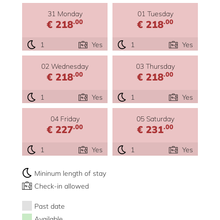
31 Monday
01 Tuesday
.00
.00
€ 218
€ 218
1
Yes
1
Yes
02 Wednesday
03 Thursday
.00
.00
€ 218
€ 218
1
Yes
1
Yes
04 Friday
05 Saturday
.00
.00
€ 227
€ 231
1
Yes
1
Yes
Mininum length of stay
Check-in allowed
Past date
Available