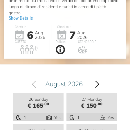
delle realtà più tradizionali e veraci del panorama capitolino,
luogo di ritrovo di residenti e turisti in cerca di tipicità
gastro...
Show Details
Check in
Check out
6
7
Aug
Aug
2026
2026
GUESTS
Policies
STANDARD R...
August 2026
26 Sunday
27 Monday
.00
.00
€ 165
€ 150
1
Yes
1
Yes