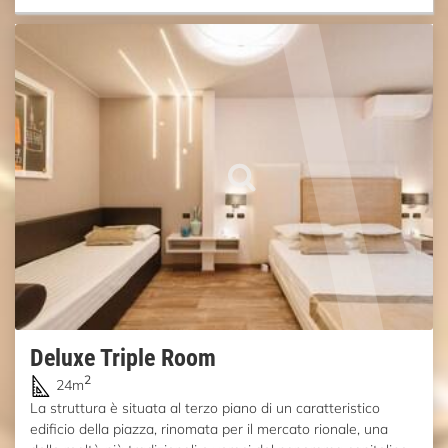
Deluxe Triple Room
2
24m
La struttura è situata al terzo piano di un caratteristico
edificio della piazza, rinomata per il mercato rionale, una