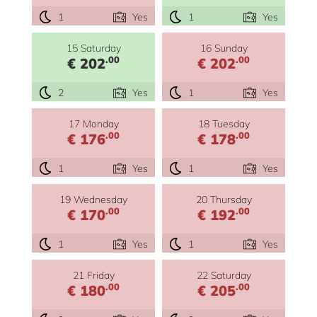
1
Yes
1
Yes
15 Saturday
16 Sunday
.00
.00
€ 202
€ 202
2
Yes
1
Yes
17 Monday
18 Tuesday
.00
.00
€ 176
€ 178
1
Yes
1
Yes
19 Wednesday
20 Thursday
.00
.00
€ 170
€ 192
1
Yes
1
Yes
21 Friday
22 Saturday
.00
.00
€ 180
€ 205