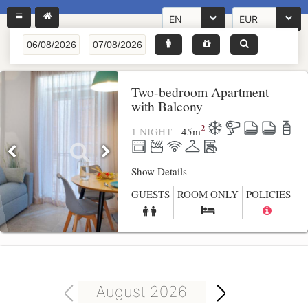
EN
EUR
Two-bedroom Apartment
with Balcony
2
1 NIGHT
45
m
Show Details
GUESTS
ROOM ONLY
POLICIES
August 2026