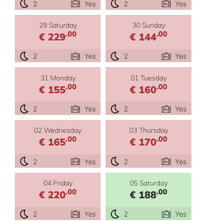
2
Yes
2
Yes
29 Saturday
30 Sunday
.00
.00
€ 229
€ 144
2
Yes
2
Yes
31 Monday
01 Tuesday
.00
.00
€ 155
€ 160
2
Yes
2
Yes
02 Wednesday
03 Thursday
.00
.00
€ 165
€ 170
2
Yes
2
Yes
04 Friday
05 Saturday
.00
.00
€ 220
€ 188
2
Yes
2
Yes