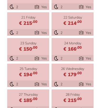
2
Yes
2
Yes
21 Friday
22 Saturday
.00
.00
€ 215
€ 214
2
Yes
2
Yes
23 Sunday
24 Monday
.00
.00
€ 150
€ 166
2
Yes
2
Yes
25 Tuesday
26 Wednesday
.00
.00
€ 194
€ 179
2
Yes
2
Yes
27 Thursday
28 Friday
.00
.00
€ 185
€ 215