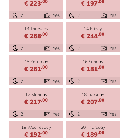
.00
.00
€ 223
€ 197
2
Yes
2
Yes
13 Thursday
14 Friday
.00
.00
€ 268
€ 244
2
Yes
2
Yes
15 Saturday
16 Sunday
.00
.00
€ 261
€ 181
2
Yes
2
Yes
17 Monday
18 Tuesday
.00
.00
€ 217
€ 207
2
Yes
2
Yes
19 Wednesday
20 Thursday
.00
.00
€ 192
€ 189