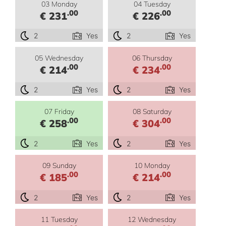
03 Monday
04 Tuesday
.00
.00
€ 231
€ 226
2
Yes
2
Yes
05 Wednesday
06 Thursday
.00
.00
€ 214
€ 234
2
Yes
2
Yes
07 Friday
08 Saturday
.00
.00
€ 258
€ 304
2
Yes
2
Yes
09 Sunday
10 Monday
.00
.00
€ 185
€ 214
2
Yes
2
Yes
11 Tuesday
12 Wednesday