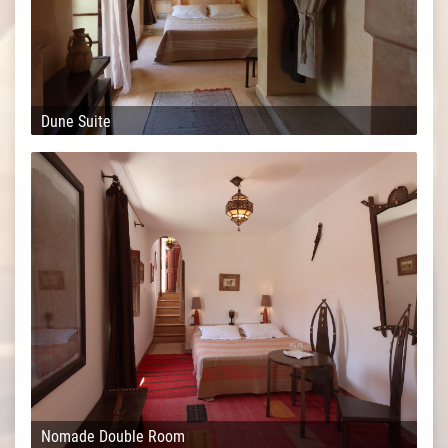
Dune Suite
Nomade Double Room