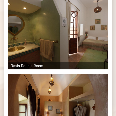
Oasis Double Room