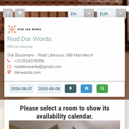
EN
EUR
Riad Dar Warda
Official Website
Sidi Bouamare - Riad Lâarouss 266 Marrakech
+212524378356
riaddarwarda@gmail.com
darwarda.com
Please select a room to show its
availability calendar.