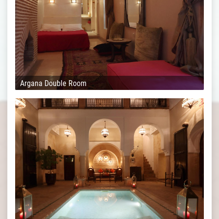
Argana Double Room