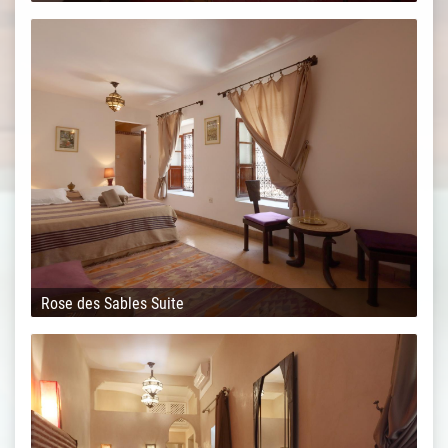
Rose des Sables Suite