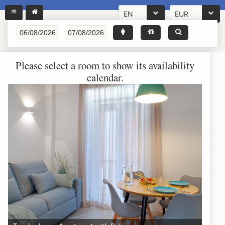
EN
EUR
Please select a room to show its availability
calendar.