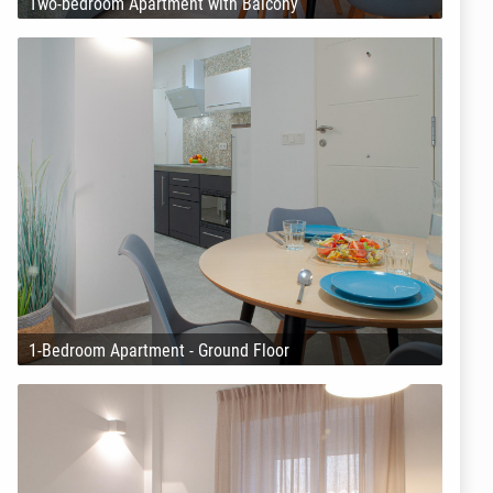
Two-bedroom Apartment with Balcony
1-Bedroom Apartment - Ground Floor