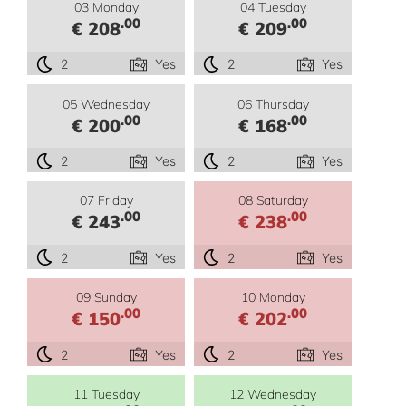
03 Monday
04 Tuesday
.00
.00
€ 208
€ 209
2
Yes
2
Yes
05 Wednesday
06 Thursday
.00
.00
€ 200
€ 168
2
Yes
2
Yes
07 Friday
08 Saturday
.00
.00
€ 243
€ 238
2
Yes
2
Yes
09 Sunday
10 Monday
.00
.00
€ 150
€ 202
2
Yes
2
Yes
11 Tuesday
12 Wednesday