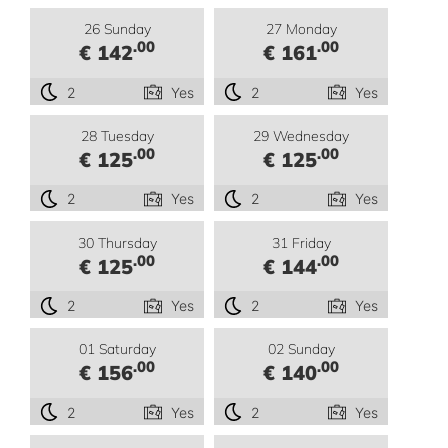
26 Sunday
27 Monday
.00
.00
€ 142
€ 161
2
Yes
2
Yes
28 Tuesday
29 Wednesday
.00
.00
€ 125
€ 125
2
Yes
2
Yes
30 Thursday
31 Friday
.00
.00
€ 125
€ 144
2
Yes
2
Yes
01 Saturday
02 Sunday
.00
.00
€ 156
€ 140
2
Yes
2
Yes