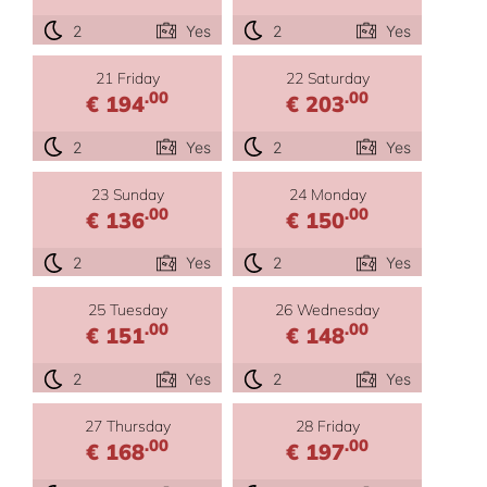
2
Yes
2
Yes
21 Friday
22 Saturday
.00
.00
€ 194
€ 203
2
Yes
2
Yes
23 Sunday
24 Monday
.00
.00
€ 136
€ 150
2
Yes
2
Yes
25 Tuesday
26 Wednesday
.00
.00
€ 151
€ 148
2
Yes
2
Yes
27 Thursday
28 Friday
.00
.00
€ 168
€ 197