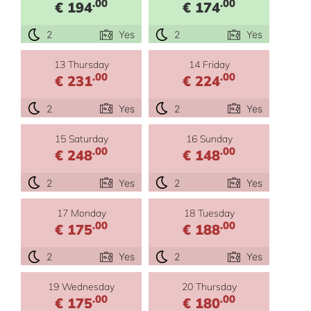
.00
.00
€ 194
€ 174
2
Yes
2
Yes
13 Thursday
14 Friday
.00
.00
€ 231
€ 224
2
Yes
2
Yes
15 Saturday
16 Sunday
.00
.00
€ 248
€ 148
2
Yes
2
Yes
17 Monday
18 Tuesday
.00
.00
€ 175
€ 188
2
Yes
2
Yes
19 Wednesday
20 Thursday
.00
.00
€ 175
€ 180