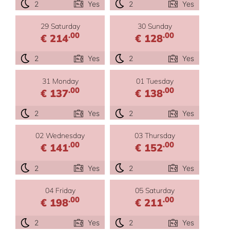
2
Yes
2
Yes
29 Saturday
30 Sunday
.00
.00
€ 214
€ 128
2
Yes
2
Yes
31 Monday
01 Tuesday
.00
.00
€ 137
€ 138
2
Yes
2
Yes
02 Wednesday
03 Thursday
.00
.00
€ 141
€ 152
2
Yes
2
Yes
04 Friday
05 Saturday
.00
.00
€ 198
€ 211
2
Yes
2
Yes