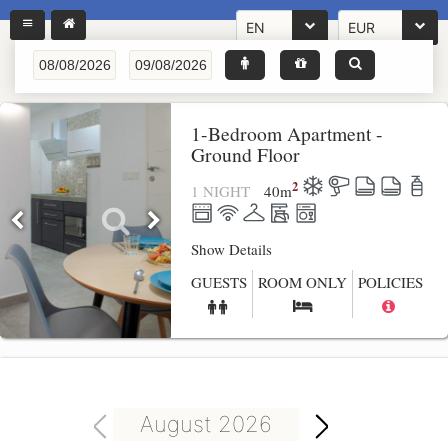
EN
EUR
1-Bedroom Apartment -
Ground Floor
2
1 NIGHT
40
m
Show Details
GUESTS
ROOM ONLY
POLICIES
August 2026