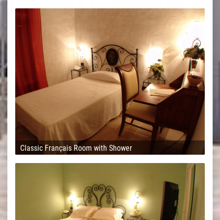
Classic Français Room with Shower