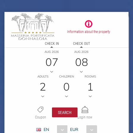
Information about the property
CHECK IN
CHECK OUT
AUG 2026
AUG 2026
07
08
ADULTS
CHILDREN
ROOMS
2
0
1
SEARCH
Coupon
Login now
EN
EUR