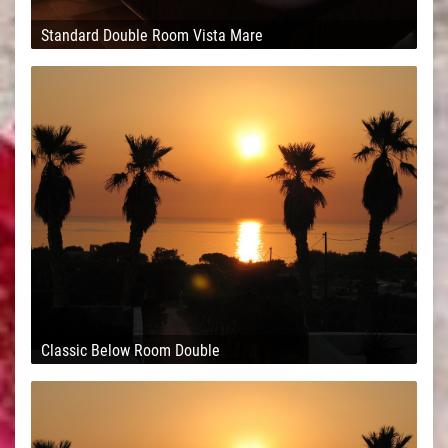
Standard Double Room Vista Mare
Classic Below Room Double