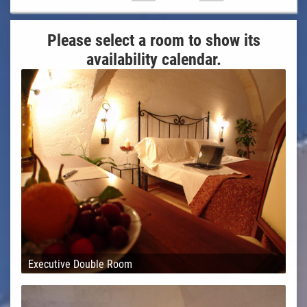
Please select a room to show its
availability calendar.
Executive Double Room