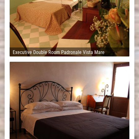
Executive Double Room Padronale Vista Mare