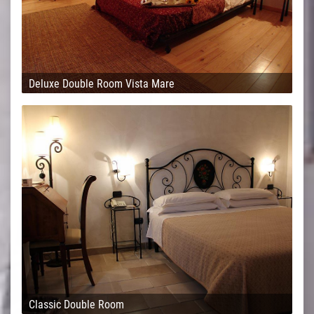
Deluxe Double Room Vista Mare
Classic Double Room