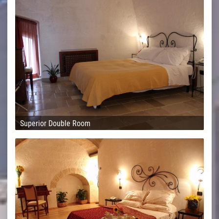
Superior Double Room