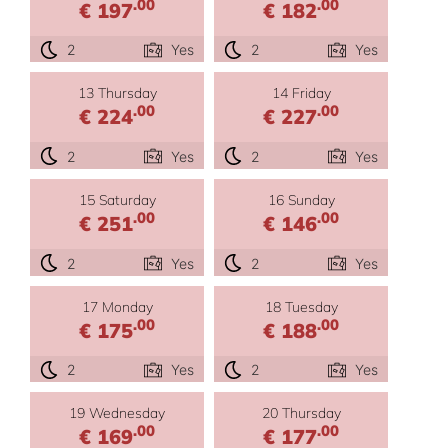
.00
.00
€ 197
€ 182
2
Yes
2
Yes
13 Thursday
14 Friday
.00
.00
€ 224
€ 227
2
Yes
2
Yes
15 Saturday
16 Sunday
.00
.00
€ 251
€ 146
2
Yes
2
Yes
17 Monday
18 Tuesday
.00
.00
€ 175
€ 188
2
Yes
2
Yes
19 Wednesday
20 Thursday
.00
.00
€ 169
€ 177