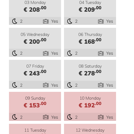
03 Monday
04 Tuesday
.00
.00
€ 208
€ 209
2
Yes
2
Yes
05 Wednesday
06 Thursday
.00
.00
€ 200
€ 168
2
Yes
2
Yes
07 Friday
08 Saturday
.00
.00
€ 243
€ 278
2
Yes
2
Yes
09 Sunday
10 Monday
.00
.00
€ 153
€ 192
2
Yes
2
Yes
11 Tuesday
12 Wednesday