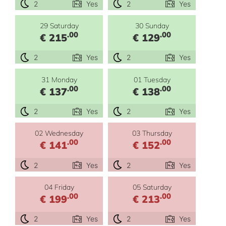
2
Yes
2
Yes
29 Saturday
30 Sunday
.00
.00
€ 215
€ 129
2
Yes
2
Yes
31 Monday
01 Tuesday
.00
.00
€ 137
€ 138
2
Yes
2
Yes
02 Wednesday
03 Thursday
.00
.00
€ 141
€ 152
2
Yes
2
Yes
04 Friday
05 Saturday
.00
.00
€ 199
€ 213
2
Yes
2
Yes