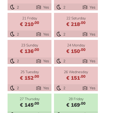
2
Yes
2
Yes
21 Friday
22 Saturday
.00
.00
€ 210
€ 218
2
Yes
2
Yes
23 Sunday
24 Monday
.00
.00
€ 136
€ 150
2
Yes
2
Yes
25 Tuesday
26 Wednesday
.00
.00
€ 152
€ 151
2
Yes
2
Yes
27 Thursday
28 Friday
.00
.00
€ 145
€ 169