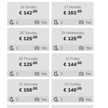
26 Sunday
27 Monday
.00
.00
€ 142
€ 161
2
Yes
2
Yes
28 Tuesday
29 Wednesday
.00
.00
€ 125
€ 125
2
Yes
2
Yes
30 Thursday
31 Friday
.00
.00
€ 125
€ 144
2
Yes
2
Yes
01 Saturday
02 Sunday
.00
.00
€ 156
€ 140
2
Yes
2
Yes