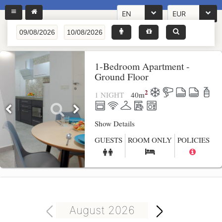
EN
EUR
1-Bedroom Apartment -
Ground Floor
2
1 NIGHT
40
m
Show Details
GUESTS
ROOM ONLY
POLICIES
August 2026