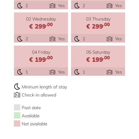
2
Yes
2
Yes
02 Wednesday
03 Thursday
.00
.00
€ 299
€ 299
2
Yes
2
Yes
04 Friday
05 Saturday
.00
.00
€ 199
€ 199
1
Yes
1
Yes
Mininum length of stay
Check-in allowed
Past date
Available
Not available