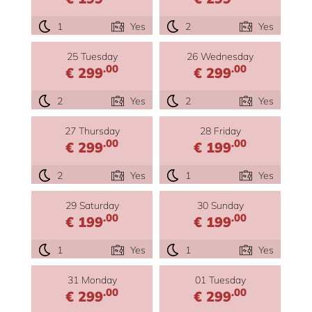
1
Yes
2
Yes
25 Tuesday
26 Wednesday
.00
.00
€ 299
€ 299
2
Yes
2
Yes
27 Thursday
28 Friday
.00
.00
€ 299
€ 199
2
Yes
1
Yes
29 Saturday
30 Sunday
.00
.00
€ 199
€ 199
1
Yes
1
Yes
31 Monday
01 Tuesday
.00
.00
€ 299
€ 299