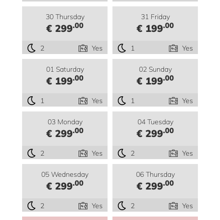
30 Thursday
31 Friday
.00
.00
€ 299
€ 199
2
Yes
1
Yes
01 Saturday
02 Sunday
.00
.00
€ 199
€ 199
1
Yes
1
Yes
03 Monday
04 Tuesday
.00
.00
€ 299
€ 299
2
Yes
2
Yes
05 Wednesday
06 Thursday
.00
.00
€ 299
€ 299
2
Yes
2
Yes