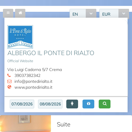
EN
EUR
ALBERGO IL PONTE DI RIALTO
Official Website
Via Luigi Cadorna 5/7 Crema
39037382342
info@pontedirialto.it
www.pontedirialto.it
Suite