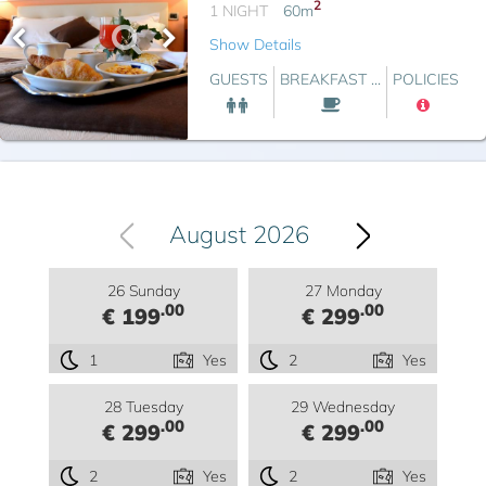
2
1 NIGHT
60
m
Show Details
GUESTS
BREAKFAST ...
POLICIES
August 2026
26 Sunday
27 Monday
.00
.00
€ 199
€ 299
1
Yes
2
Yes
28 Tuesday
29 Wednesday
.00
.00
€ 299
€ 299
2
Yes
2
Yes