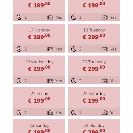
.00
.00
€ 199
€ 199
1
Yes
1
Yes
17 Monday
18 Tuesday
.00
.00
€ 299
€ 299
2
Yes
2
Yes
19 Wednesday
20 Thursday
.00
.00
€ 299
€ 299
2
Yes
2
Yes
21 Friday
22 Saturday
.00
.00
€ 199
€ 199
1
Yes
1
Yes
23 Sunday
24 Monday
.00
.00
€ 199
€ 299