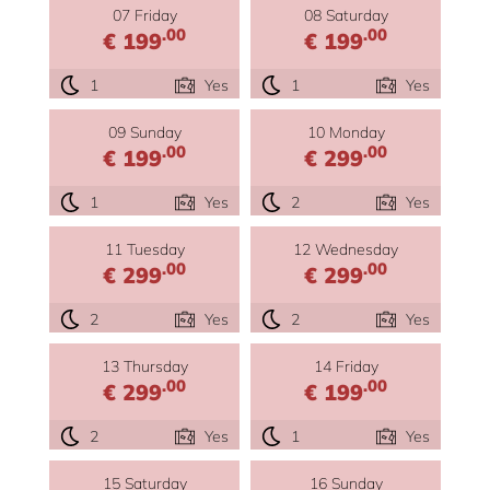
07 Friday
08 Saturday
.00
.00
€ 199
€ 199
1
Yes
1
Yes
09 Sunday
10 Monday
.00
.00
€ 199
€ 299
1
Yes
2
Yes
11 Tuesday
12 Wednesday
.00
.00
€ 299
€ 299
2
Yes
2
Yes
13 Thursday
14 Friday
.00
.00
€ 299
€ 199
2
Yes
1
Yes
15 Saturday
16 Sunday