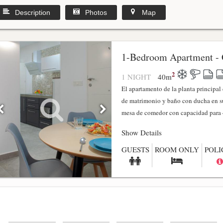
Description
Photos
Map
1-Bedroom Apartment - 
2
1 NIGHT
40
m
El apartamento de la planta principa
de matrimonio y baño con ducha en su
mesa de comedor con capacidad para 4
Show Details
GUESTS
ROOM ONLY
POLI