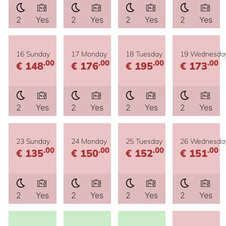
2
Yes
2
Yes
2
Yes
2
Yes
16 Sunday
17 Monday
18 Tuesday
19 Wednesda
.00
.00
.00
.00
€ 148
€ 176
€ 195
€ 173
2
Yes
2
Yes
2
Yes
2
Yes
23 Sunday
24 Monday
25 Tuesday
26 Wednesda
.00
.00
.00
.00
€ 135
€ 150
€ 152
€ 151
2
Yes
2
Yes
2
Yes
2
Yes