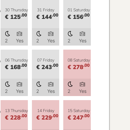
y
30 Thursday
31 Friday
01 Saturday
.00
.00
.00
€ 125
€ 144
€ 156
2
Yes
2
Yes
2
Yes
y
06 Thursday
07 Friday
08 Saturday
.00
.00
.00
€ 168
€ 243
€ 278
2
Yes
2
Yes
2
Yes
y
13 Thursday
14 Friday
15 Saturday
.00
.00
.00
€ 228
€ 229
€ 247