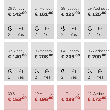
26 Sunday
27 Monday
28 Tuesday
29 Wednesda
.00
.00
.00
.00
€ 142
€ 161
€ 125
€ 125
2
Yes
2
Yes
2
Yes
2
Yes
02 Sunday
03 Monday
04 Tuesday
05 Wednesda
.00
.00
.00
.00
€ 140
€ 208
€ 209
€ 200
2
Yes
2
Yes
2
Yes
2
Yes
09 Sunday
10 Monday
11 Tuesday
12 Wednesda
.00
.00
.00
.00
€ 153
€ 196
€ 189
€ 173