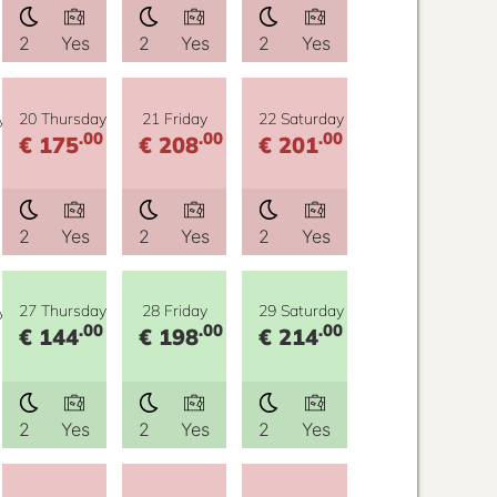
2
Yes
2
Yes
2
Yes
y
20 Thursday
21 Friday
22 Saturday
.00
.00
.00
€ 175
€ 208
€ 201
2
Yes
2
Yes
2
Yes
y
27 Thursday
28 Friday
29 Saturday
.00
.00
.00
€ 144
€ 198
€ 214
2
Yes
2
Yes
2
Yes