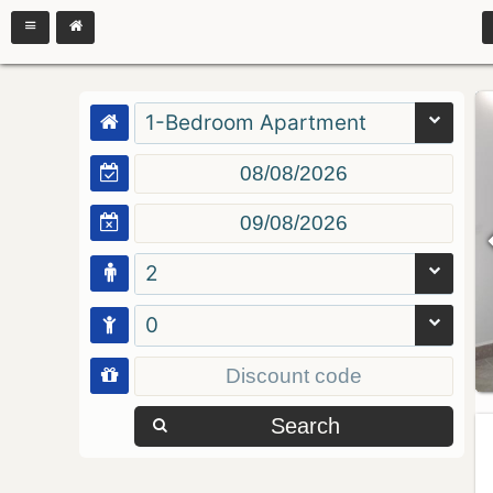
1-Bedroom Apartment
2
0
Search