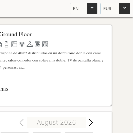
EN
EUR
Ground Floor
l dispone de 40m2 distribuidos en un dormitorio doble con cama
ite; salón-comedor con sofá-cama doble, TV de pantalla plana y
 personas; as...
CIES
August 2026