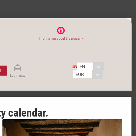
Information about the property
EN
H
EUR
Login now
ty calendar.