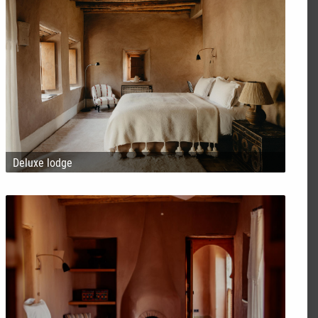
Deluxe lodge