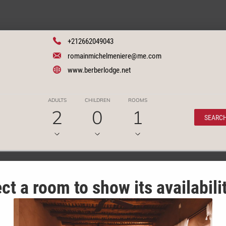
+212662049043
romainmichelmeniere@me.com
www.berberlodge.net
ADULTS
CHILDREN
ROOMS
2
0
1
SEARC
ct a room to show its availabili