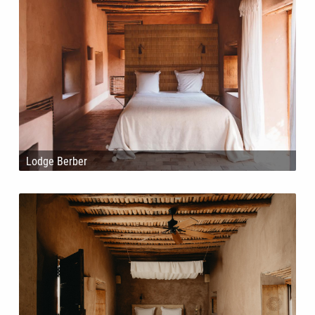
Lodge Berber