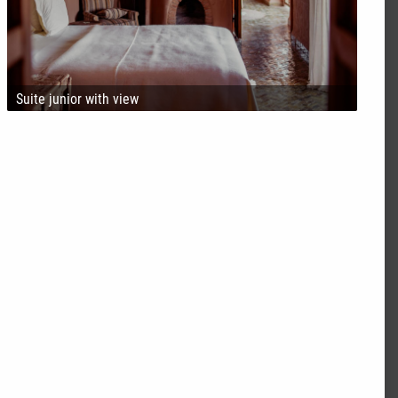
Suite junior with view