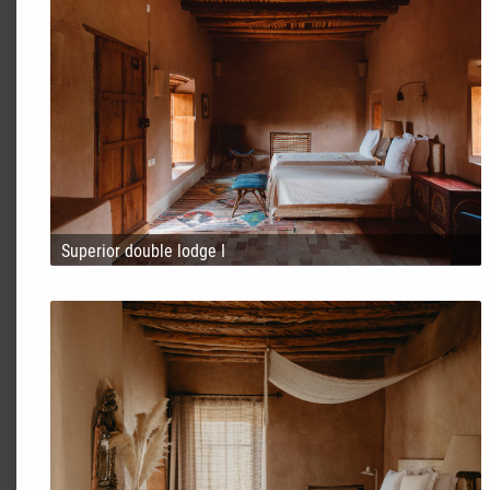
Superior double lodge I