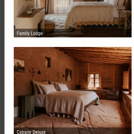
Family Lodge
Cabane Deluxe