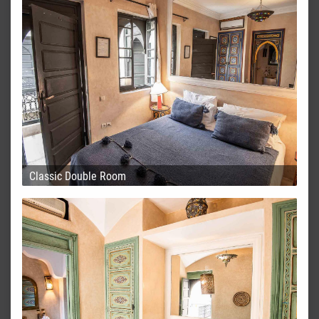
Classic Double Room