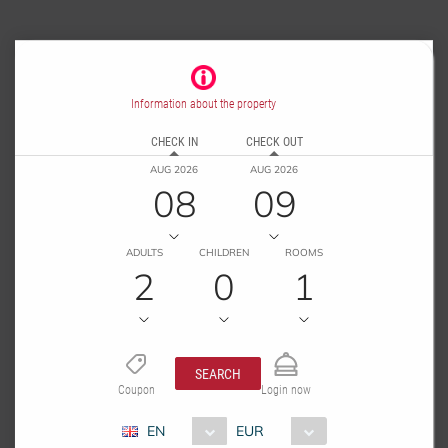
Information about the property
CHECK IN
CHECK OUT
AUG 2026
AUG 2026
08
09
ADULTS
CHILDREN
ROOMS
2
0
1
SEARCH
Coupon
Login now
EN
EUR