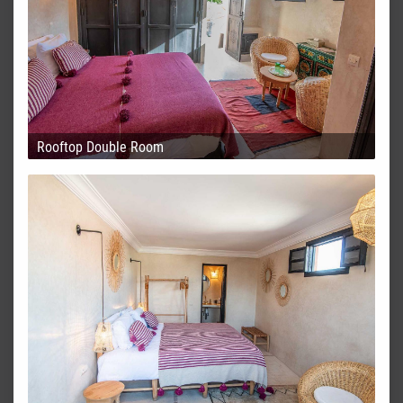
Rooftop Double Room