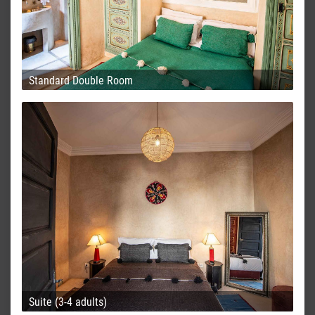
Standard Double Room
Suite (3-4 adults)