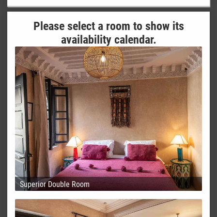
Please select a room to show its
availability calendar.
Superior Double Room