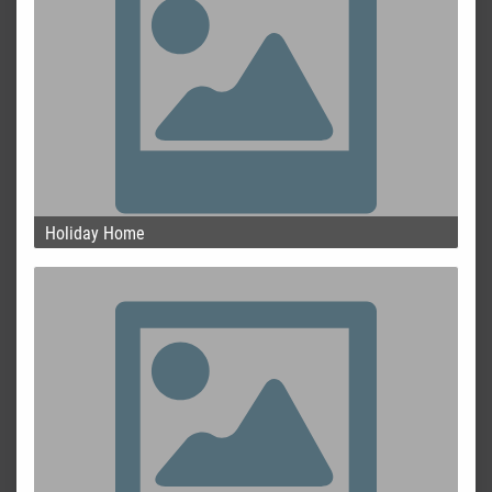
Holiday Home