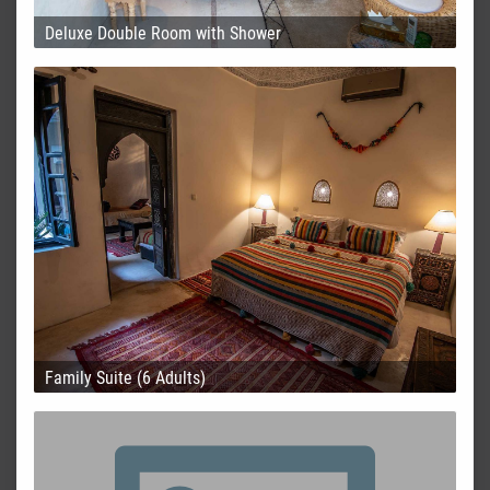
Deluxe Double Room with Shower
Family Suite (6 Adults)