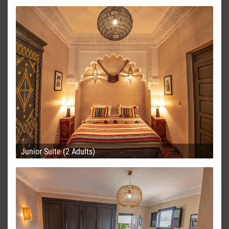
Junior Suite (2 Adults)