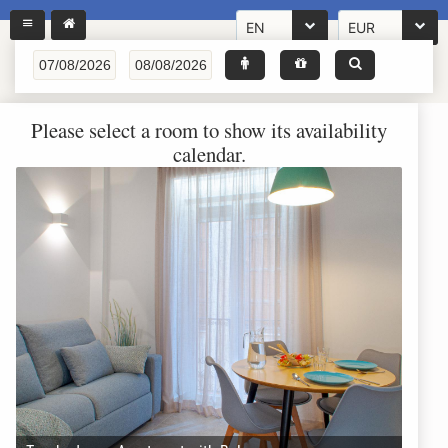
EN
EUR
Please select a room to show its availability
calendar.