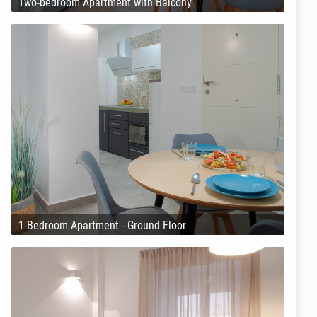
Two-bedroom Apartment with Balcony
1-Bedroom Apartment - Ground Floor