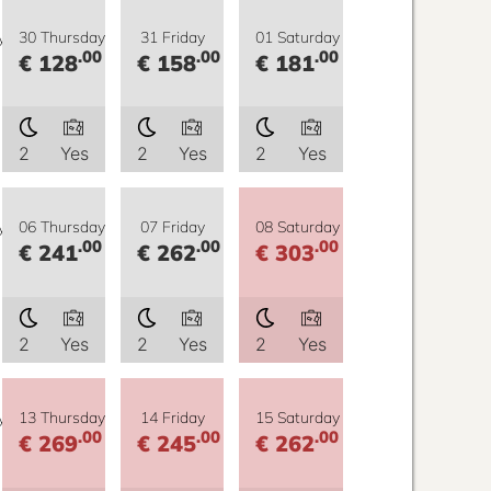
y
30 Thursday
31 Friday
01 Saturday
.00
.00
.00
€ 128
€ 158
€ 181
2
Yes
2
Yes
2
Yes
y
06 Thursday
07 Friday
08 Saturday
.00
.00
.00
€ 241
€ 262
€ 303
2
Yes
2
Yes
2
Yes
y
13 Thursday
14 Friday
15 Saturday
.00
.00
.00
€ 269
€ 245
€ 262