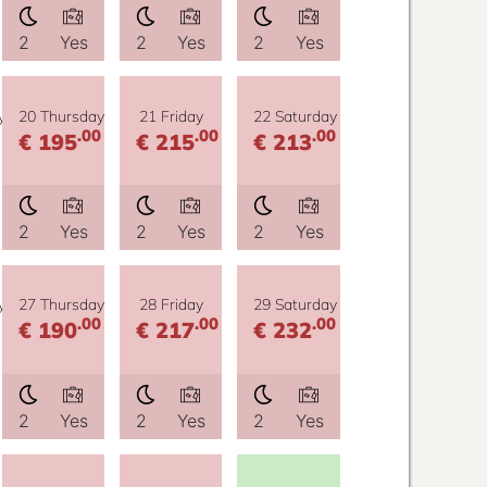
2
Yes
2
Yes
2
Yes
y
20 Thursday
21 Friday
22 Saturday
.00
.00
.00
€ 195
€ 215
€ 213
2
Yes
2
Yes
2
Yes
y
27 Thursday
28 Friday
29 Saturday
.00
.00
.00
€ 190
€ 217
€ 232
2
Yes
2
Yes
2
Yes