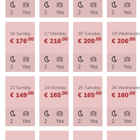
2
Yes
2
Yes
2
Yes
2
Yes
16 Sunday
17 Monday
18 Tuesday
19 Wednesda
.00
.00
.00
.00
€ 176
€ 216
€ 205
€ 206
2
Yes
2
Yes
2
Yes
2
Yes
23 Sunday
24 Monday
25 Tuesday
26 Wednesda
.00
.00
.00
.00
€ 149
€ 165
€ 165
€ 160
2
Yes
2
Yes
2
Yes
2
Yes