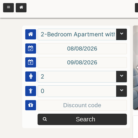
2-Bedroom Apartment with Balcon
2
0
Search