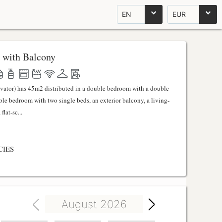
EN
EUR
 with Balcony
evator) has 45m2 distributed in a double bedroom with a double
uble bedroom with two single beds, an exterior balcony, a living-
lat-sc...
CIES
August 2026