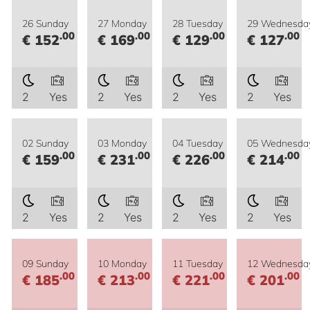
26 Sunday
27 Monday
28 Tuesday
29 Wednesda
.00
.00
.00
.00
€ 152
€ 169
€ 129
€ 127
2
Yes
2
Yes
2
Yes
2
Yes
02 Sunday
03 Monday
04 Tuesday
05 Wednesda
.00
.00
.00
.00
€ 159
€ 231
€ 226
€ 214
2
Yes
2
Yes
2
Yes
2
Yes
09 Sunday
10 Monday
11 Tuesday
12 Wednesda
.00
.00
.00
.00
€ 185
€ 213
€ 221
€ 201