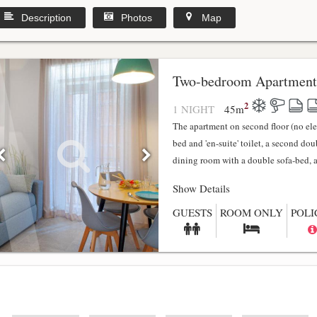
Description
Photos
Map
y
Two-bedroom Apartment
2
1 NIGHT
45
m
The apartment on second floor (no el
bed and 'en-suite' toilet, a second do
dining room with a double sofa-bed, a f
Show Details
GUESTS
ROOM ONLY
POLI