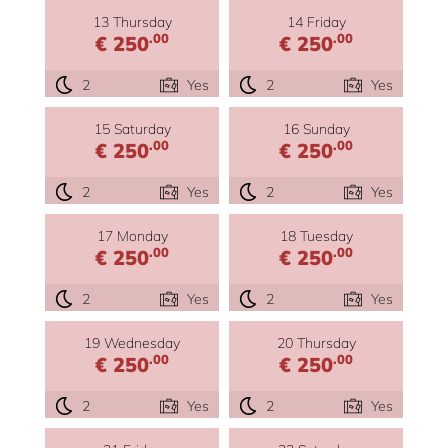
13 Thursday
14 Friday
.00
.00
€ 250
€ 250
2
Yes
2
Yes
15 Saturday
16 Sunday
.00
.00
€ 250
€ 250
2
Yes
2
Yes
17 Monday
18 Tuesday
.00
.00
€ 250
€ 250
2
Yes
2
Yes
19 Wednesday
20 Thursday
.00
.00
€ 250
€ 250
2
Yes
2
Yes