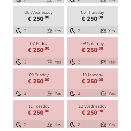
05 Wednesday
06 Thursday
.00
.00
€ 250
€ 250
2
Yes
2
Yes
07 Friday
08 Saturday
.00
.00
€ 250
€ 250
2
Yes
2
Yes
09 Sunday
10 Monday
.00
.00
€ 250
€ 250
2
Yes
2
Yes
11 Tuesday
12 Wednesday
.00
.00
€ 250
€ 250
2
Yes
2
Yes