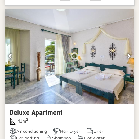
Deluxe Apartment
2
41m
Air conditioning
Hair Dryer
Linen
Car parking
Shampoo
Hot water