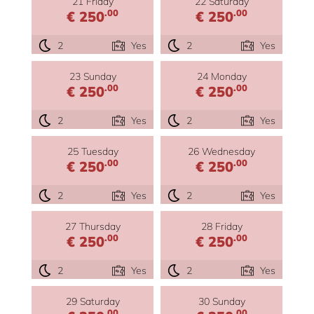
21 Friday
22 Saturday
.00
.00
€ 250
€ 250
2
Yes
2
Yes
23 Sunday
24 Monday
.00
.00
€ 250
€ 250
2
Yes
2
Yes
25 Tuesday
26 Wednesday
.00
.00
€ 250
€ 250
2
Yes
2
Yes
27 Thursday
28 Friday
.00
.00
€ 250
€ 250
2
Yes
2
Yes
29 Saturday
30 Sunday
.00
.00