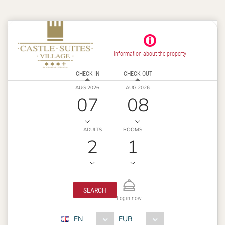
Information about the property
CHECK IN
CHECK OUT
AUG 2026
AUG 2026
07
08
ADULTS
ROOMS
2
1
SEARCH
Login now
EN
EUR