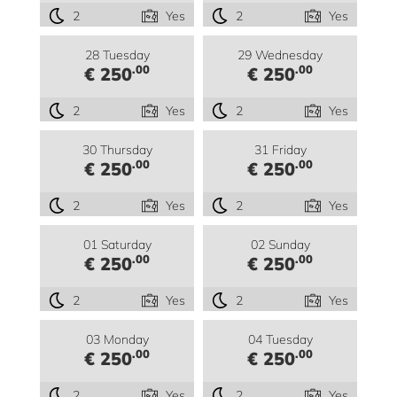
2
Yes
2
Yes
28 Tuesday
29 Wednesday
.00
.00
€ 250
€ 250
2
Yes
2
Yes
30 Thursday
31 Friday
.00
.00
€ 250
€ 250
2
Yes
2
Yes
01 Saturday
02 Sunday
.00
.00
€ 250
€ 250
2
Yes
2
Yes
03 Monday
04 Tuesday
.00
.00
€ 250
€ 250
2
Yes
2
Yes