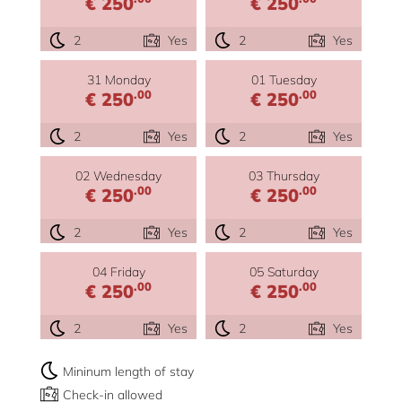
€ 250
€ 250
2
Yes
2
Yes
31 Monday
01 Tuesday
.00
.00
€ 250
€ 250
2
Yes
2
Yes
02 Wednesday
03 Thursday
.00
.00
€ 250
€ 250
2
Yes
2
Yes
04 Friday
05 Saturday
.00
.00
€ 250
€ 250
2
Yes
2
Yes
Mininum length of stay
Check-in allowed