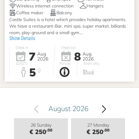
Wireless internet connection
Hangers
Coffee maker
Balcony
Castle Suites is a hotel which provides holiday apartments.
We have a restaurant-Bar, mini spa, super market, billiards
room, play-ground and a small gym....
Show Details
Check in
Check out
7
8
Aug
Aug
2026
2026
GUESTS
Policies
Room only
5
August 2026
26 Sunday
27 Monday
.00
.00
€ 250
€ 250