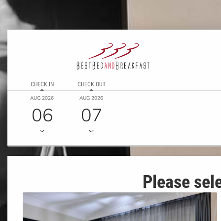
CHECK IN
CHECK OUT
AUG 2026
AUG 2026
06
07
Please sele