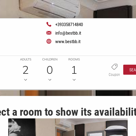
+393358714840
info@bestbb.it
www.bestbb.it
ADULTS
CHILDREN
ROOMS
2
0
1
SE
Coupon
ct a room to show its availabili