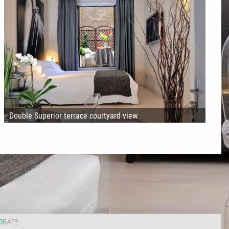
Double Superior terrace courtyard view