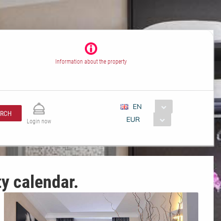
Information about the property
EN
ARCH
EUR
Login now
ty calendar.