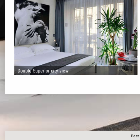
Double Superior city view
Best 