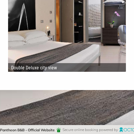
Double Deluxe city view
Pantheon B&B - Official Website
Secure online booking powered by