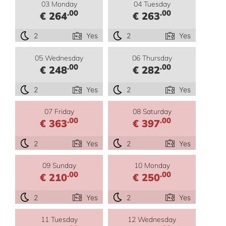
03 Monday
04 Tuesday
.00
.00
€ 264
€ 263
2
Yes
2
Yes
05 Wednesday
06 Thursday
.00
.00
€ 248
€ 282
2
Yes
2
Yes
07 Friday
08 Saturday
.00
.00
€ 363
€ 397
2
Yes
2
Yes
09 Sunday
10 Monday
.00
.00
€ 210
€ 250
2
Yes
2
Yes
11 Tuesday
12 Wednesday