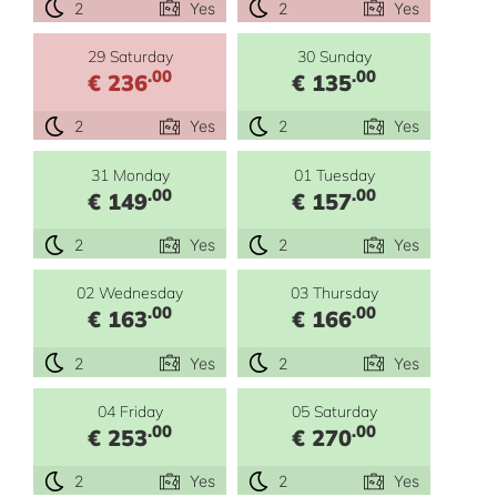
2
Yes
2
Yes
29 Saturday
30 Sunday
.00
.00
€ 236
€ 135
2
Yes
2
Yes
31 Monday
01 Tuesday
.00
.00
€ 149
€ 157
2
Yes
2
Yes
02 Wednesday
03 Thursday
.00
.00
€ 163
€ 166
2
Yes
2
Yes
04 Friday
05 Saturday
.00
.00
€ 253
€ 270
2
Yes
2
Yes