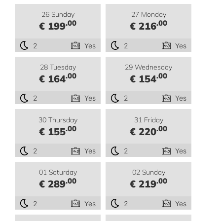
26 Sunday
27 Monday
.00
.00
€ 199
€ 216
2
Yes
2
Yes
28 Tuesday
29 Wednesday
.00
.00
€ 164
€ 154
2
Yes
2
Yes
30 Thursday
31 Friday
.00
.00
€ 155
€ 220
2
Yes
2
Yes
01 Saturday
02 Sunday
.00
.00
€ 289
€ 219
2
Yes
2
Yes