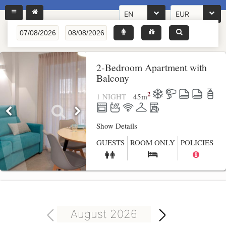
EN
EUR
2-Bedroom Apartment with
Balcony
2
1 NIGHT
45
m
Show Details
GUESTS
ROOM ONLY
POLICIES
August 2026