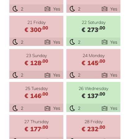
2
Yes
2
Yes
21 Friday
22 Saturday
.00
.00
€ 300
€ 273
2
Yes
2
Yes
23 Sunday
24 Monday
.00
.00
€ 128
€ 145
2
Yes
2
Yes
25 Tuesday
26 Wednesday
.00
.00
€ 146
€ 137
2
Yes
2
Yes
27 Thursday
28 Friday
.00
.00
€ 177
€ 232