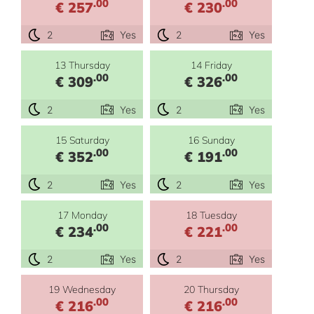
.00
.00
€ 257
€ 230
2
Yes
2
Yes
13 Thursday
14 Friday
.00
.00
€ 309
€ 326
2
Yes
2
Yes
15 Saturday
16 Sunday
.00
.00
€ 352
€ 191
2
Yes
2
Yes
17 Monday
18 Tuesday
.00
.00
€ 234
€ 221
2
Yes
2
Yes
19 Wednesday
20 Thursday
.00
.00
€ 216
€ 216