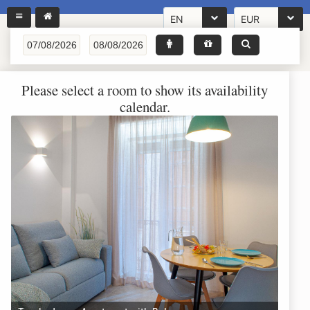
EN
EUR
Please select a room to show its availability
calendar.