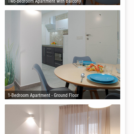
Two-bedroom Apartment with Balcony
1-Bedroom Apartment - Ground Floor