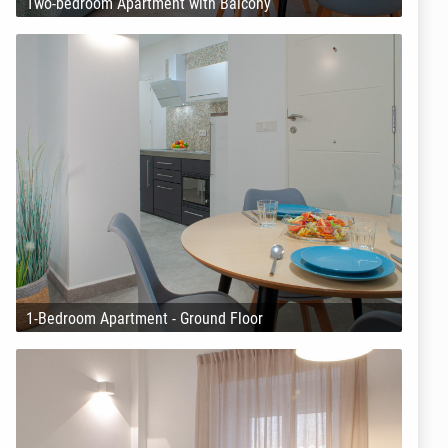
Two-bedroom Apartment with Balcony
1-Bedroom Apartment - Ground Floor