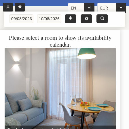
EN
EUR
Please select a room to show its availability
calendar.