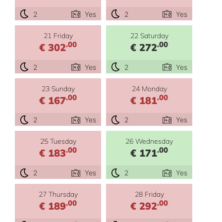
2
Yes
2
Yes
21 Friday
22 Saturday
.00
.00
€ 302
€ 272
2
Yes
2
Yes
23 Sunday
24 Monday
.00
.00
€ 167
€ 181
2
Yes
2
Yes
25 Tuesday
26 Wednesday
.00
.00
€ 183
€ 171
2
Yes
2
Yes
27 Thursday
28 Friday
.00
.00
€ 189
€ 292