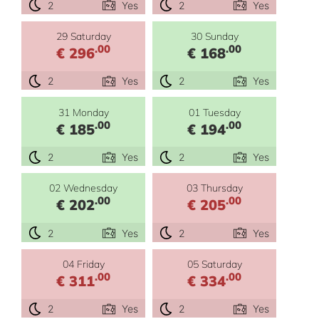
2
Yes
2
Yes
29 Saturday
30 Sunday
.00
.00
€ 296
€ 168
2
Yes
2
Yes
31 Monday
01 Tuesday
.00
.00
€ 185
€ 194
2
Yes
2
Yes
02 Wednesday
03 Thursday
.00
.00
€ 202
€ 205
2
Yes
2
Yes
04 Friday
05 Saturday
.00
.00
€ 311
€ 334
2
Yes
2
Yes