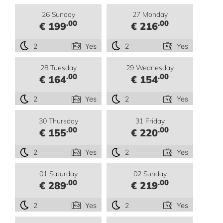
26 Sunday
27 Monday
.00
.00
€ 199
€ 216
2
Yes
2
Yes
28 Tuesday
29 Wednesday
.00
.00
€ 164
€ 154
2
Yes
2
Yes
30 Thursday
31 Friday
.00
.00
€ 155
€ 220
2
Yes
2
Yes
01 Saturday
02 Sunday
.00
.00
€ 289
€ 219
2
Yes
2
Yes