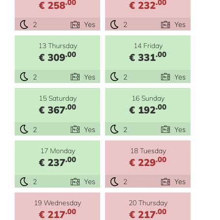
.00
.00
€ 258
€ 232
2
Yes
2
Yes
13 Thursday
14 Friday
.00
.00
€ 309
€ 331
2
Yes
2
Yes
15 Saturday
16 Sunday
.00
.00
€ 367
€ 192
2
Yes
2
Yes
17 Monday
18 Tuesday
.00
.00
€ 237
€ 229
2
Yes
2
Yes
19 Wednesday
20 Thursday
.00
.00
€ 217
€ 217