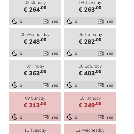
03 Monday
04 Tuesday
.00
.00
€ 264
€ 263
2
Yes
2
Yes
05 Wednesday
06 Thursday
.00
.00
€ 248
€ 282
2
Yes
2
Yes
07 Friday
08 Saturday
.00
.00
€ 363
€ 403
2
Yes
2
Yes
09 Sunday
10 Monday
.00
.00
€ 213
€ 249
2
Yes
2
Yes
11 Tuesday
12 Wednesday