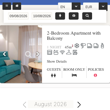
EN
EUR
2-Bedroom Apartment with
Balcony
2
1 NIGHT
45
m
Show Details
GUESTS
ROOM ONLY
POLICIES
August 2026